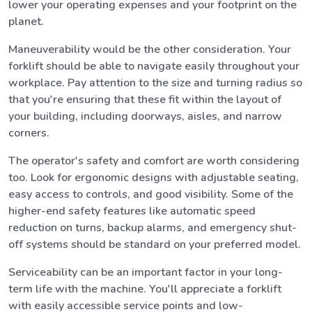
lower your operating expenses and your footprint on the
planet.
Maneuverability would be the other consideration. Your
forklift should be able to navigate easily throughout your
workplace. Pay attention to the size and turning radius so
that you're ensuring that these fit within the layout of
your building, including doorways, aisles, and narrow
corners.
The operator's safety and comfort are worth considering
too. Look for ergonomic designs with adjustable seating,
easy access to controls, and good visibility. Some of the
higher-end safety features like automatic speed
reduction on turns, backup alarms, and emergency shut-
off systems should be standard on your preferred model.
Serviceability can be an important factor in your long-
term life with the machine. You'll appreciate a forklift
with easily accessible service points and low-