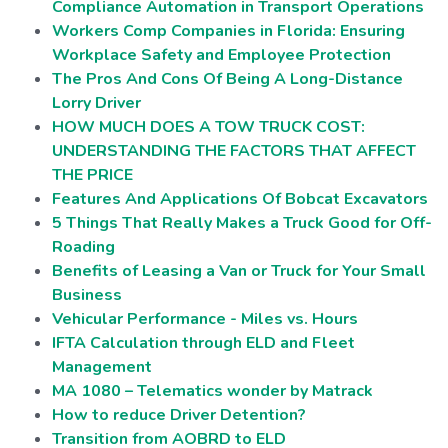
Compliance Automation in Transport Operations
Workers Comp Companies in Florida: Ensuring
Workplace Safety and Employee Protection
The Pros And Cons Of Being A Long-Distance
Lorry Driver
HOW MUCH DOES A TOW TRUCK COST:
UNDERSTANDING THE FACTORS THAT AFFECT
THE PRICE
Features And Applications Of Bobcat Excavators
5 Things That Really Makes a Truck Good for Off-
Roading
Benefits of Leasing a Van or Truck for Your Small
Business
Vehicular Performance - Miles vs. Hours
IFTA Calculation through ELD and Fleet
Management
MA 1080 – Telematics wonder by Matrack
How to reduce Driver Detention?
Transition from AOBRD to ELD