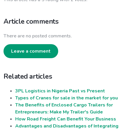
Article comments
There are no posted comments.
Leave a comment
Related articles
3PL Logistics in Nigeria Past vs Present
Types of Cranes for sale in the market for you
The Benefits of Enclosed Cargo Trailers for
Entrepreneurs: Make My Trailer's Guide
How Road Freight Can Benefit Your Business
Advantages and Disadvantages of Integrating