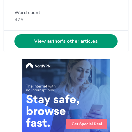
Word count
475
View author's other articles