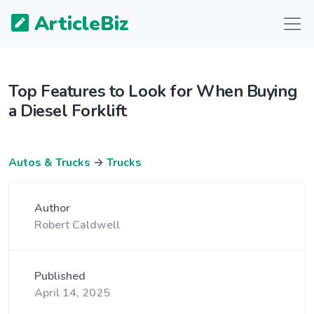
ArticleBiz
Top Features to Look for When Buying
a Diesel Forklift
Autos & Trucks
→
Trucks
Author
Robert Caldwell
Published
April 14, 2025