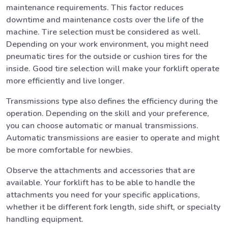
maintenance requirements. This factor reduces
downtime and maintenance costs over the life of the
machine. Tire selection must be considered as well.
Depending on your work environment, you might need
pneumatic tires for the outside or cushion tires for the
inside. Good tire selection will make your forklift operate
more efficiently and live longer.
Transmissions type also defines the efficiency during the
operation. Depending on the skill and your preference,
you can choose automatic or manual transmissions.
Automatic transmissions are easier to operate and might
be more comfortable for newbies.
Observe the attachments and accessories that are
available. Your forklift has to be able to handle the
attachments you need for your specific applications,
whether it be different fork length, side shift, or specialty
handling equipment.