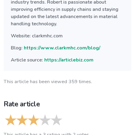
industry trends. Robert is passionate about
improving efficiency in supply chains and staying
updated on the latest advancements in material
handling technology.
Website: clarkmhc.com
Blog:
https://www.clarkmhc.com/blog/
Article source:
https://articlebiz.com
This article has been viewed 359 times.
Rate article
This article has a 3 rating with 2 votes.