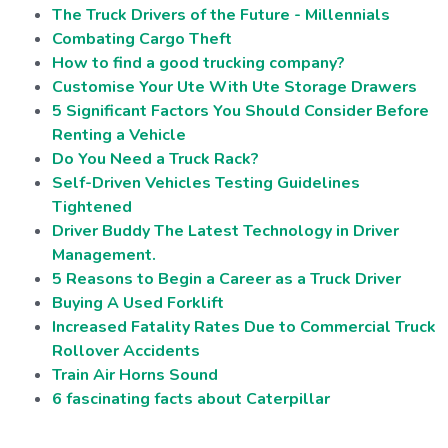
The Truck Drivers of the Future - Millennials
Combating Cargo Theft
How to find a good trucking company?
Customise Your Ute With Ute Storage Drawers
5 Significant Factors You Should Consider Before
Renting a Vehicle
Do You Need a Truck Rack?
Self-Driven Vehicles Testing Guidelines
Tightened
Driver Buddy The Latest Technology in Driver
Management.
5 Reasons to Begin a Career as a Truck Driver
Buying A Used Forklift
Increased Fatality Rates Due to Commercial Truck
Rollover Accidents
Train Air Horns Sound
6 fascinating facts about Caterpillar