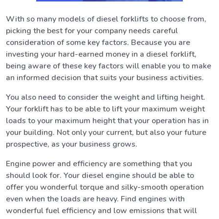
With so many models of diesel forklifts to choose from,
picking the best for your company needs careful
consideration of some key factors. Because you are
investing your hard-earned money in a diesel forklift,
being aware of these key factors will enable you to make
an informed decision that suits your business activities.
You also need to consider the weight and lifting height.
Your forklift has to be able to lift your maximum weight
loads to your maximum height that your operation has in
your building. Not only your current, but also your future
prospective, as your business grows.
Engine power and efficiency are something that you
should look for. Your diesel engine should be able to
offer you wonderful torque and silky-smooth operation
even when the loads are heavy. Find engines with
wonderful fuel efficiency and low emissions that will