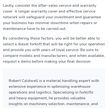
Lastly, consider the after-sales service and warranty
cover. A longer warranty cover and effective service
network will safeguard your investment and guarantee
your business has minimal downtime when repairs or
maintenance have to be carried out.
By considering these factors, you will be better able to
select a diesel forklift that will be right for your operation
and provide you with years of loyal service. Be sure to
compare models and manufacturers, and when available,
request a demo before making your final decision.
Robert Caldwell is a material handling expert with
extensive experience in optimizing warehouse
operations and logistics. Specializing in forklifts
and heavy equipment, he provides valuable
insights on machinery selection, maintenance, and