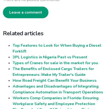
Leave a comment
Related articles
Top Features to Look for When Buying a Diesel
Forklift
3PL Logistics in Nigeria Past vs Present
Types of Cranes for sale in the market for you
The Benefits of Enclosed Cargo Trailers for
Entrepreneurs: Make My Trailer's Guide
How Road Freight Can Benefit Your Business
Advantages and Disadvantages of Integrating
Compliance Automation in Transport Operations
Workers Comp Companies in Florida: Ensuring
Workplace Safety and Employee Protection