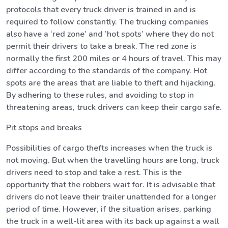
protocols that every truck driver is trained in and is
required to follow constantly. The trucking companies
also have a ‘red zone’ and ‘hot spots’ where they do not
permit their drivers to take a break. The red zone is
normally the first 200 miles or 4 hours of travel. This may
differ according to the standards of the company. Hot
spots are the areas that are liable to theft and hijacking.
By adhering to these rules, and avoiding to stop in
threatening areas, truck drivers can keep their cargo safe.
Pit stops and breaks
Possibilities of cargo thefts increases when the truck is
not moving. But when the travelling hours are long, truck
drivers need to stop and take a rest. This is the
opportunity that the robbers wait for. It is advisable that
drivers do not leave their trailer unattended for a longer
period of time. However, if the situation arises, parking
the truck in a well-lit area with its back up against a wall