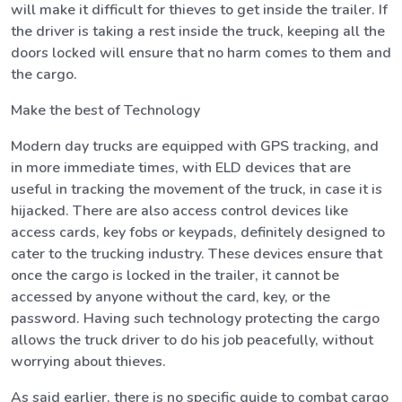
will make it difficult for thieves to get inside the trailer. If
the driver is taking a rest inside the truck, keeping all the
doors locked will ensure that no harm comes to them and
the cargo.
Make the best of Technology
Modern day trucks are equipped with GPS tracking, and
in more immediate times, with ELD devices that are
useful in tracking the movement of the truck, in case it is
hijacked. There are also access control devices like
access cards, key fobs or keypads, definitely designed to
cater to the trucking industry. These devices ensure that
once the cargo is locked in the trailer, it cannot be
accessed by anyone without the card, key, or the
password. Having such technology protecting the cargo
allows the truck driver to do his job peacefully, without
worrying about thieves.
As said earlier, there is no specific guide to combat cargo