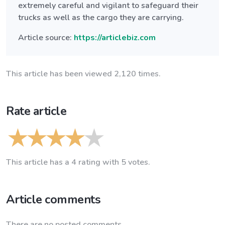
extremely careful and vigilant to safeguard their
trucks as well as the cargo they are carrying.
Article source:
https://articlebiz.com
This article has been viewed 2,120 times.
Rate article
This article has a 4 rating with 5 votes.
Article comments
There are no posted comments.