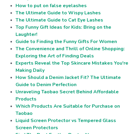
How to put on false eyelashes
The Ultimate Guide to Wispy Lashes
The Ultimate Guide to Cat Eye Lashes
Top Funny Gift Ideas for Kids: Bring on the
Laughter!
Guide to Finding the Funny Gifts For Women
The Convenience and Thrill of Online Shopping:
Exploring the Art of Finding Deals
Experts Reveal the Top Skincare Mistakes You're
Making Daily
How Should a Denim Jacket Fit? The Ultimate
Guide to Denim Perfection
Unraveling Taobao Secret Behind Affordable
Products
Which Products Are Suitable for Purchase on
Taobao
Liquid Screen Protector vs Tempered Glass
Screen Protectors