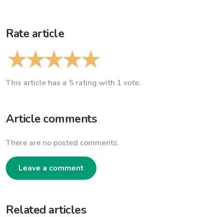
Rate article
This article has a 5 rating with 1 vote.
Article comments
There are no posted comments.
Leave a comment
Related articles