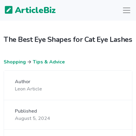
ArticleBiz
The Best Eye Shapes for Cat Eye Lashes
Shopping
→
Tips & Advice
Author
Leon Article
Published
August 5, 2024