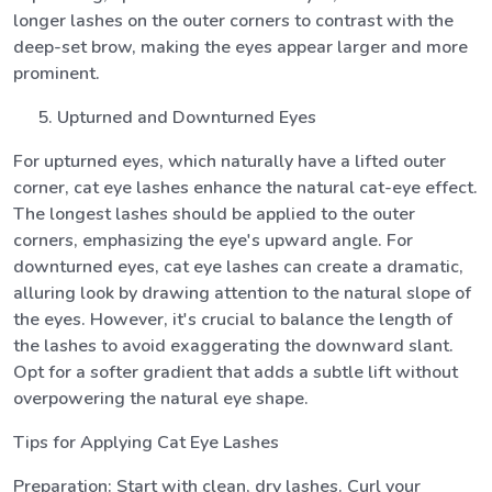
longer lashes on the outer corners to contrast with the
deep-set brow, making the eyes appear larger and more
prominent.
Upturned and Downturned Eyes
For upturned eyes, which naturally have a lifted outer
corner, cat eye lashes enhance the natural cat-eye effect.
The longest lashes should be applied to the outer
corners, emphasizing the eye's upward angle. For
downturned eyes, cat eye lashes can create a dramatic,
alluring look by drawing attention to the natural slope of
the eyes. However, it's crucial to balance the length of
the lashes to avoid exaggerating the downward slant.
Opt for a softer gradient that adds a subtle lift without
overpowering the natural eye shape.
Tips for Applying Cat Eye Lashes
Preparation: Start with clean, dry lashes. Curl your