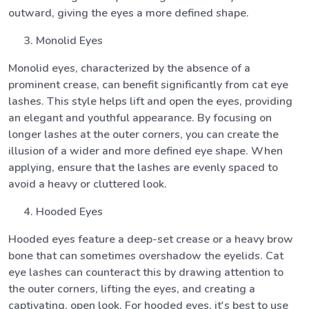
outward, giving the eyes a more defined shape.
Monolid Eyes
Monolid eyes, characterized by the absence of a
prominent crease, can benefit significantly from cat eye
lashes. This style helps lift and open the eyes, providing
an elegant and youthful appearance. By focusing on
longer lashes at the outer corners, you can create the
illusion of a wider and more defined eye shape. When
applying, ensure that the lashes are evenly spaced to
avoid a heavy or cluttered look.
Hooded Eyes
Hooded eyes feature a deep-set crease or a heavy brow
bone that can sometimes overshadow the eyelids. Cat
eye lashes can counteract this by drawing attention to
the outer corners, lifting the eyes, and creating a
captivating, open look. For hooded eyes, it's best to use