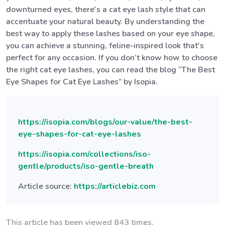
downturned eyes, there's a cat eye lash style that can
accentuate your natural beauty. By understanding the
best way to apply these lashes based on your eye shape,
you can achieve a stunning, feline-inspired look that's
perfect for any occasion. If you don’t know how to choose
the right cat eye lashes, you can read the blog “The Best
Eye Shapes for Cat Eye Lashes” by Isopia.
https://isopia.com/blogs/our-value/the-best-
eye-shapes-for-cat-eye-lashes
https://isopia.com/collections/iso-
gentle/products/iso-gentle-breath
Article source:
https://articlebiz.com
This article has been viewed 843 times.