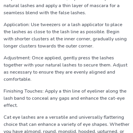
natural lashes and apply a thin layer of mascara for a
seamless blend with the false lashes.
Application: Use tweezers or a lash applicator to place
the lashes as close to the lash line as possible. Begin
with shorter clusters at the inner corner, gradually using
longer clusters towards the outer corner.
Adjustment: Once applied, gently press the lashes
together with your natural lashes to secure them. Adjust
as necessary to ensure they are evenly aligned and
comfortable.
Finishing Touches: Apply a thin line of eyeliner along the
lash band to conceal any gaps and enhance the cat-eye
effect.
Cat eye lashes are a versatile and universally flattering
choice that can enhance a variety of eye shapes. Whether
you have almond, round, monolid, hooded, upturned, or