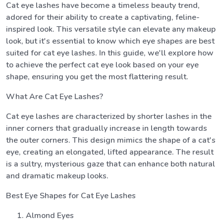
Cat eye lashes have become a timeless beauty trend,
adored for their ability to create a captivating, feline-
inspired look. This versatile style can elevate any makeup
look, but it's essential to know which eye shapes are best
suited for cat eye lashes. In this guide, we'll explore how
to achieve the perfect cat eye look based on your eye
shape, ensuring you get the most flattering result.
What Are Cat Eye Lashes?
Cat eye lashes are characterized by shorter lashes in the
inner corners that gradually increase in length towards
the outer corners. This design mimics the shape of a cat's
eye, creating an elongated, lifted appearance. The result
is a sultry, mysterious gaze that can enhance both natural
and dramatic makeup looks.
Best Eye Shapes for Cat Eye Lashes
Almond Eyes