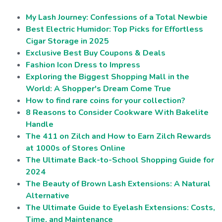
My Lash Journey: Confessions of a Total Newbie
Best Electric Humidor: Top Picks for Effortless
Cigar Storage in 2025
Exclusive Best Buy Coupons & Deals
Fashion Icon Dress to Impress
Exploring the Biggest Shopping Mall in the
World: A Shopper's Dream Come True
How to find rare coins for your collection?
8 Reasons to Consider Cookware With Bakelite
Handle
The 411 on Zilch and How to Earn Zilch Rewards
at 1000s of Stores Online
The Ultimate Back-to-School Shopping Guide for
2024
The Beauty of Brown Lash Extensions: A Natural
Alternative
The Ultimate Guide to Eyelash Extensions: Costs,
Time, and Maintenance