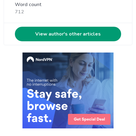
Word count
712
View author's other articles