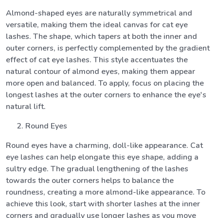
Almond-shaped eyes are naturally symmetrical and
versatile, making them the ideal canvas for cat eye
lashes. The shape, which tapers at both the inner and
outer corners, is perfectly complemented by the gradient
effect of cat eye lashes. This style accentuates the
natural contour of almond eyes, making them appear
more open and balanced. To apply, focus on placing the
longest lashes at the outer corners to enhance the eye's
natural lift.
Round Eyes
Round eyes have a charming, doll-like appearance. Cat
eye lashes can help elongate this eye shape, adding a
sultry edge. The gradual lengthening of the lashes
towards the outer corners helps to balance the
roundness, creating a more almond-like appearance. To
achieve this look, start with shorter lashes at the inner
corners and gradually use longer lashes as you move