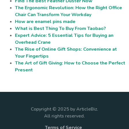
Find The Best Feather Duster Now
The Ergonomic Revolution: How the Right Office
Chair Can Transform Your Workday
How are enamel pins made
What is Best Thing To Buy From Taobao?
Expert Advice: 5 Essential Tips for Buying an
Overhead Crane
The Rise of Online Gift Shops: Convenience at
Your Fingertips
The Art of Gift Giving: How to Choose the Perfect
Present
Copyright © 2025 by ArticleBiz.
All rights reserved.
Terms of Service