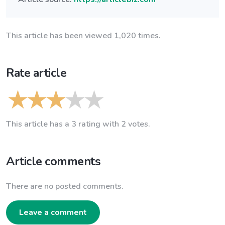
This article has been viewed 1,020 times.
Rate article
This article has a 3 rating with 2 votes.
Article comments
There are no posted comments.
Leave a comment