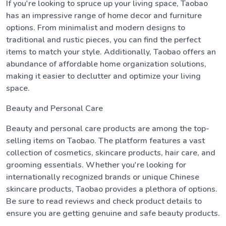
If you're looking to spruce up your living space, Taobao
has an impressive range of home decor and furniture
options. From minimalist and modern designs to
traditional and rustic pieces, you can find the perfect
items to match your style. Additionally, Taobao offers an
abundance of affordable home organization solutions,
making it easier to declutter and optimize your living
space.
Beauty and Personal Care
Beauty and personal care products are among the top-
selling items on Taobao. The platform features a vast
collection of cosmetics, skincare products, hair care, and
grooming essentials. Whether you're looking for
internationally recognized brands or unique Chinese
skincare products, Taobao provides a plethora of options.
Be sure to read reviews and check product details to
ensure you are getting genuine and safe beauty products.