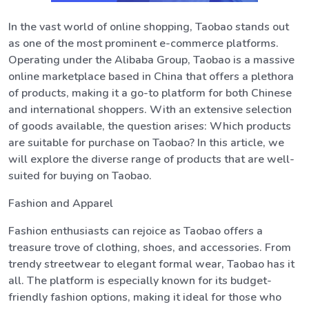
In the vast world of online shopping, Taobao stands out
as one of the most prominent e-commerce platforms.
Operating under the Alibaba Group, Taobao is a massive
online marketplace based in China that offers a plethora
of products, making it a go-to platform for both Chinese
and international shoppers. With an extensive selection
of goods available, the question arises: Which products
are suitable for purchase on Taobao? In this article, we
will explore the diverse range of products that are well-
suited for buying on Taobao.
Fashion and Apparel
Fashion enthusiasts can rejoice as Taobao offers a
treasure trove of clothing, shoes, and accessories. From
trendy streetwear to elegant formal wear, Taobao has it
all. The platform is especially known for its budget-
friendly fashion options, making it ideal for those who