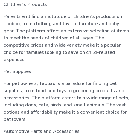
Children's Products
Parents will find a multitude of children's products on
Taobao, from clothing and toys to furniture and baby
gear. The platform offers an extensive selection of items
to meet the needs of children of all ages. The
competitive prices and wide variety make it a popular
choice for families looking to save on child-related
expenses.
Pet Supplies
For pet owners, Taobao is a paradise for finding pet
supplies, from food and toys to grooming products and
accessories. The platform caters to a wide range of pets,
including dogs, cats, birds, and small animals. The vast
options and affordability make it a convenient choice for
pet lovers.
Automotive Parts and Accessories