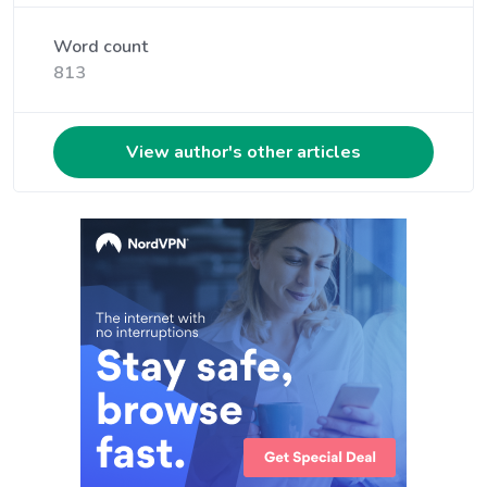
Word count
813
View author's other articles