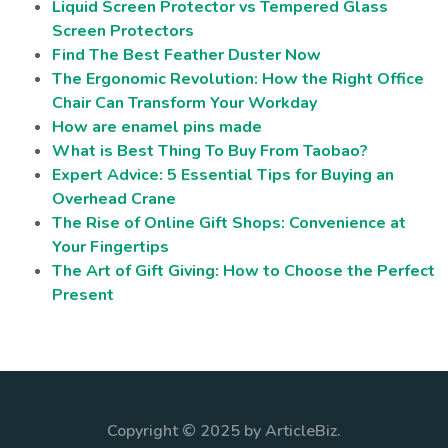
Liquid Screen Protector vs Tempered Glass
Screen Protectors
Find The Best Feather Duster Now
The Ergonomic Revolution: How the Right Office
Chair Can Transform Your Workday
How are enamel pins made
What is Best Thing To Buy From Taobao?
Expert Advice: 5 Essential Tips for Buying an
Overhead Crane
The Rise of Online Gift Shops: Convenience at
Your Fingertips
The Art of Gift Giving: How to Choose the Perfect
Present
Copyright © 2025 by ArticleBiz.