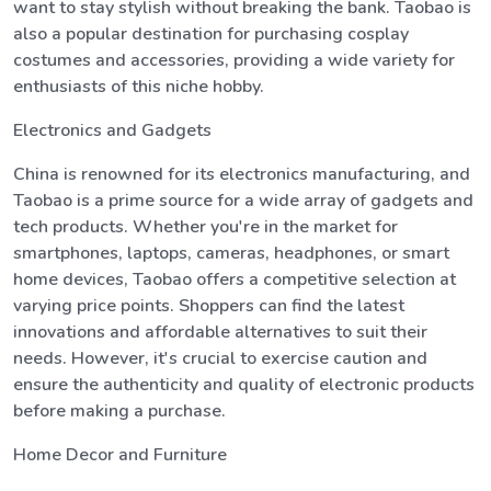
want to stay stylish without breaking the bank. Taobao is
also a popular destination for purchasing cosplay
costumes and accessories, providing a wide variety for
enthusiasts of this niche hobby.
Electronics and Gadgets
China is renowned for its electronics manufacturing, and
Taobao is a prime source for a wide array of gadgets and
tech products. Whether you're in the market for
smartphones, laptops, cameras, headphones, or smart
home devices, Taobao offers a competitive selection at
varying price points. Shoppers can find the latest
innovations and affordable alternatives to suit their
needs. However, it's crucial to exercise caution and
ensure the authenticity and quality of electronic products
before making a purchase.
Home Decor and Furniture