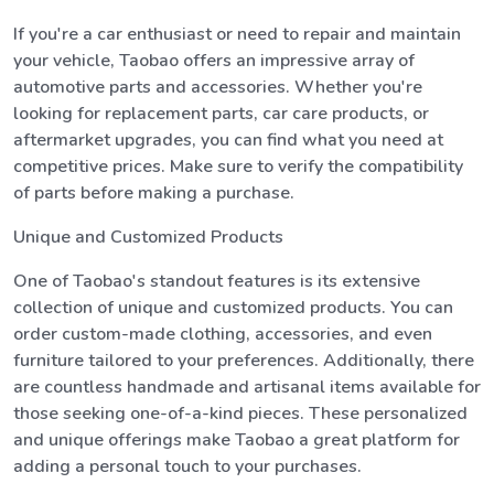
If you're a car enthusiast or need to repair and maintain
your vehicle, Taobao offers an impressive array of
automotive parts and accessories. Whether you're
looking for replacement parts, car care products, or
aftermarket upgrades, you can find what you need at
competitive prices. Make sure to verify the compatibility
of parts before making a purchase.
Unique and Customized Products
One of Taobao's standout features is its extensive
collection of unique and customized products. You can
order custom-made clothing, accessories, and even
furniture tailored to your preferences. Additionally, there
are countless handmade and artisanal items available for
those seeking one-of-a-kind pieces. These personalized
and unique offerings make Taobao a great platform for
adding a personal touch to your purchases.