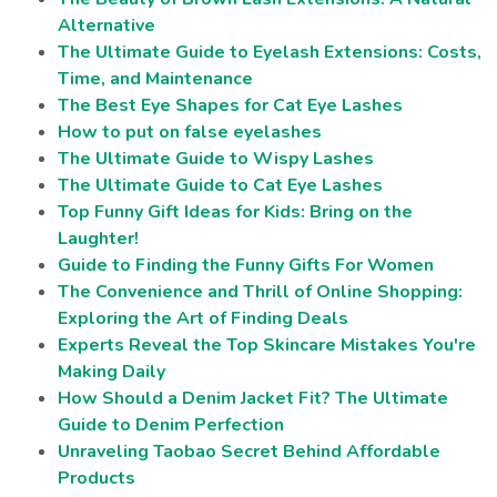
Alternative
The Ultimate Guide to Eyelash Extensions: Costs,
Time, and Maintenance
The Best Eye Shapes for Cat Eye Lashes
How to put on false eyelashes
The Ultimate Guide to Wispy Lashes
The Ultimate Guide to Cat Eye Lashes
Top Funny Gift Ideas for Kids: Bring on the
Laughter!
Guide to Finding the Funny Gifts For Women
The Convenience and Thrill of Online Shopping:
Exploring the Art of Finding Deals
Experts Reveal the Top Skincare Mistakes You're
Making Daily
How Should a Denim Jacket Fit? The Ultimate
Guide to Denim Perfection
Unraveling Taobao Secret Behind Affordable
Products