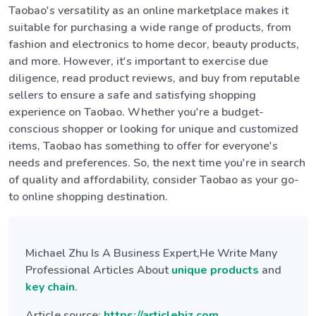
Taobao's versatility as an online marketplace makes it
suitable for purchasing a wide range of products, from
fashion and electronics to home decor, beauty products,
and more. However, it's important to exercise due
diligence, read product reviews, and buy from reputable
sellers to ensure a safe and satisfying shopping
experience on Taobao. Whether you're a budget-
conscious shopper or looking for unique and customized
items, Taobao has something to offer for everyone's
needs and preferences. So, the next time you're in search
of quality and affordability, consider Taobao as your go-
to online shopping destination.
Michael Zhu Is A Business Expert,He Write Many
Professional Articles About
unique products
and
key chain
.
Article source:
https://articlebiz.com