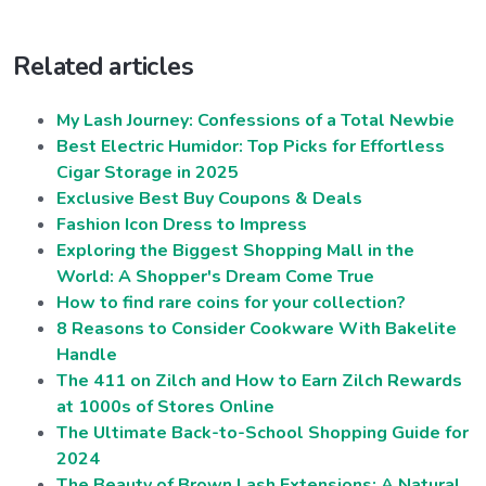
Related articles
My Lash Journey: Confessions of a Total Newbie
Best Electric Humidor: Top Picks for Effortless
Cigar Storage in 2025
Exclusive Best Buy Coupons & Deals
Fashion Icon Dress to Impress
Exploring the Biggest Shopping Mall in the
World: A Shopper's Dream Come True
How to find rare coins for your collection?
8 Reasons to Consider Cookware With Bakelite
Handle
The 411 on Zilch and How to Earn Zilch Rewards
at 1000s of Stores Online
The Ultimate Back-to-School Shopping Guide for
2024
The Beauty of Brown Lash Extensions: A Natural