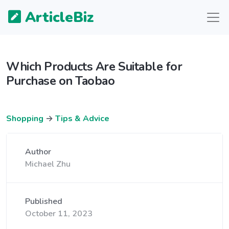
ArticleBiz
Which Products Are Suitable for
Purchase on Taobao
Shopping
→
Tips & Advice
Author
Michael Zhu
Published
October 11, 2023