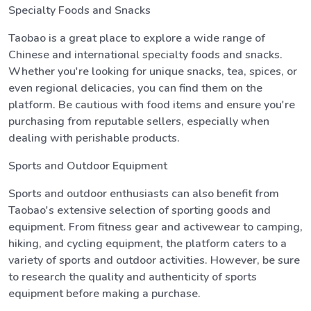
Specialty Foods and Snacks
Taobao is a great place to explore a wide range of
Chinese and international specialty foods and snacks.
Whether you're looking for unique snacks, tea, spices, or
even regional delicacies, you can find them on the
platform. Be cautious with food items and ensure you're
purchasing from reputable sellers, especially when
dealing with perishable products.
Sports and Outdoor Equipment
Sports and outdoor enthusiasts can also benefit from
Taobao's extensive selection of sporting goods and
equipment. From fitness gear and activewear to camping,
hiking, and cycling equipment, the platform caters to a
variety of sports and outdoor activities. However, be sure
to research the quality and authenticity of sports
equipment before making a purchase.