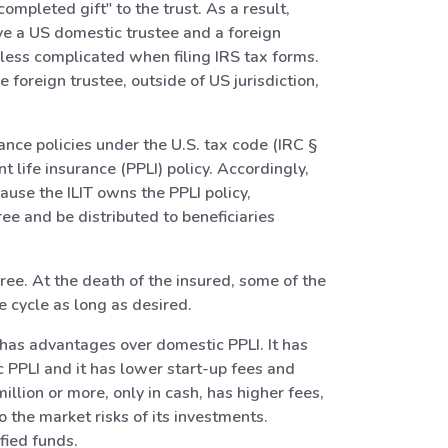
mpleted gift" to the trust. As a result,
ave a US domestic trustee and a foreign
 less complicated when filing IRS tax forms.
 foreign trustee, outside of US jurisdiction,
ance policies under the U.S. tax code (IRC §
 life insurance (PPLI) policy. Accordingly,
ause the ILIT owns the PPLI policy,
ee and be distributed to beneficiaries
free. At the death of the insured, some of the
e cycle as long as desired.
I has advantages over domestic PPLI. It has
PLI and it has lower start-up fees and
lion or more, only in cash, has higher fees,
o the market risks of its investments.
fied funds.