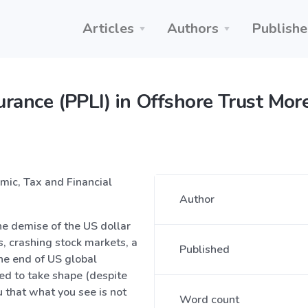
Articles
Authors
Publishe
surance (PPLI) in Offshore Trust Mo
omic, Tax and Financial
Author
he demise of the US dollar
s, crashing stock markets, a
Published
he end of US global
ed to take shape (despite
 that what you see is not
Word count