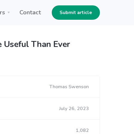
rs
Contact
Submit article
re Useful Than Ever
Thomas Swenson
July 26, 2023
1,082