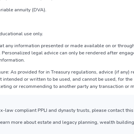
ariable annuity (DVA).
ducational use only.
hat any information presented or made available on or through
 Personalized legal advice can only be rendered after engage
nformation.
re: As provided for in Treasury regulations, advice (if any) r
ot intended or written to be used, and cannot be used, for the
keting or recommending to another party any transaction or 
-law compliant PPLI and dynasty trusts, please contact this o
earn more about estate and legacy planning, wealth building