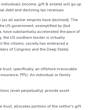
dividuals (income, gift & estate) will go up
nal debt and declining tax revenues.
 (as all earlier empires have declined). The
 the US government, exemplified by (but
a, have substantially accelerated the pace of
, the US southern border is virtually
 the citizens, society has embraced a
bers of Congress and the Deep State).
trust, specifically, an offshore irrevocable
 insurance, PPLI. An individual or family
tions (even perpetually), provide asset
trust, allocates portions of the settlor's gift