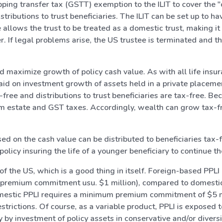
ing transfer tax (GSTT) exemption to the ILIT to cover the "co
tributions to trust beneficiaries. The ILIT can be set up to h
llows the trust to be treated as a domestic trust, making it
 If legal problems arise, the US trustee is terminated and the
d maximize growth of policy cash value. As with all life insur
aid on investment growth of assets held in a private placement
free and distributions to trust beneficiaries are tax-free. Bec
from estate and GST taxes. Accordingly, wealth can grow tax-fr
ased on the cash value can be distributed to beneficiaries tax-
licy insuring the life of a younger beneficiary to continue th
of the US, which is a good thing in itself. Foreign-based PPL
emium commitment usu. $1 million), compared to domestic P
domestic PPLI requires a minimum premium commitment of $5 mil
trictions. Of course, as a variable product, PPLI is exposed t
 by investment of policy assets in conservative and/or diversi