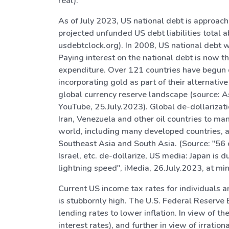
real).
As of July 2023, US national debt is approachi
projected unfunded US debt liabilities total a
usdebtclock.org). In 2008, US national debt wa
Paying interest on the national debt is now t
expenditure. Over 121 countries have begun d
incorporating gold as part of their alternativ
global currency reserve landscape (source: A
YouTube, 25.July.2023). Global de-dollarizat
Iran, Venezuela and other oil countries to ma
world, including many developed countries, a
Southeast Asia and South Asia. (Source: "56 
Israel, etc. de-dollarize, US media: Japan is
lightning speed", iMedia, 26.July.2023, at m
Current US income tax rates for individuals are
is stubbornly high. The U.S. Federal Reserve 
lending rates to lower inflation. In view of t
interest rates), and further in view of irrati