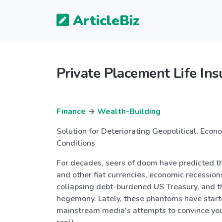
ArticleBiz
Private Placement Life In
Finance
→
Wealth-Building
Solution for Deteriorating Geopolitical, Econ
Conditions
For decades, seers of doom have predicted t
and other fiat currencies, economic recession
collapsing debt-burdened US Treasury, and t
hegemony. Lately, these phantoms have start
mainstream media's attempts to convince you