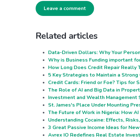
Leave a comment
Related articles
Data-Driven Dollars: Why Your Person
Why is Business Funding important fo
How Long Does Credit Repair Really 
5 Key Strategies to Maintain a Strong
Credit Cards: Friend or Foe? Tips for
The Role of AI and Big Data in Proper
Investment and Wealth Management Se
St. James's Place Under Mounting Pres
The Future of Work in Nigeria: How A
Understanding Cocaine: Effects, Risks
3 Great Passive Income Ideas for Ne
Avrex IO Redefines Real Estate Inve