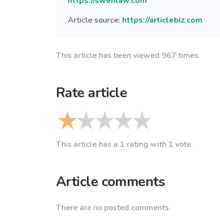
https://swenlaw.com
Article source:
https://articlebiz.com
This article has been viewed 967 times.
Rate article
This article has a 1 rating with 1 vote.
Article comments
There are no posted comments.