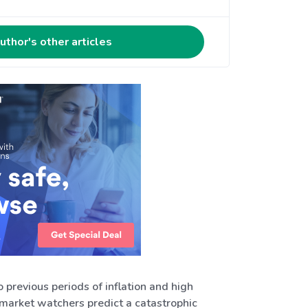
uthor's other articles
 previous periods of inflation and high
ny market watchers predict a catastrophic