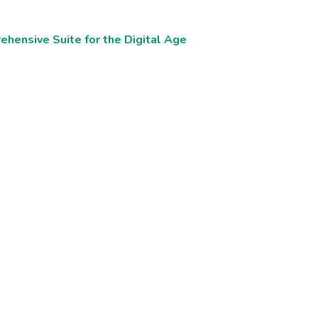
ehensive Suite for the Digital Age