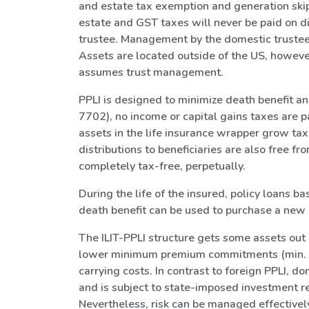
and estate tax exemption and generation skipp
estate and GST taxes will never be paid on dis
trustee. Management by the domestic trustee a
Assets are located outside of the US, however.
assumes trust management.
PPLI is designed to minimize death benefit an
7702), no income or capital gains taxes are p
assets in the life insurance wrapper grow tax-
distributions to beneficiaries are also free 
completely tax-free, perpetually.
During the life of the insured, policy loans b
death benefit can be used to purchase a new po
The ILIT-PPLI structure gets some assets out 
lower minimum premium commitments (min. pr
carrying costs. In contrast to foreign PPLI, 
and is subject to state-imposed investment res
Nevertheless, risk can be managed effectively