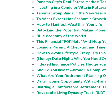
Panama City's Real Estate Market: To
Investing in a Condo or Villa in Pattay
Tabania Group Rings in the New Year w
To What Extent Has Economic Growth 
How to Manifest Wealth in Your Life
Unlocking the Potential: Making Mone
Blue economy of the world
This Financial “FORMula” Will Help 
Losing a Parent: A Checklist and Time
How to Avoid Lifestyle Creep: Try thi
(Money) Date Night: Why You Need On
Indexed Insurance Policies Hedge agai
Should You Invest Abroad? A Complete
What Are Your Retirement Planning O
Daily Income Opportunity With U-Far
Building a Comfortable Retirement: Tip
Revocable Living Dynasty Trust (RLDT