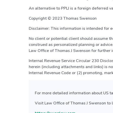
An alternative to PPLI is a foreign deferred v
Copyright © 2023 Thomas Swenson
Disclaimer: This information is intended for e
No client or potential client should assume t
construed as personalized planning or advice.
Law Office of Thomas J Swenson for further i
Internal Revenue Service Circular 230 Disclosu
herein (including attachments and links) is n
Internal Revenue Code or (2) promoting, mar
For more detailed information about US tax
Visit Law Office of Thomas J Swenson to l