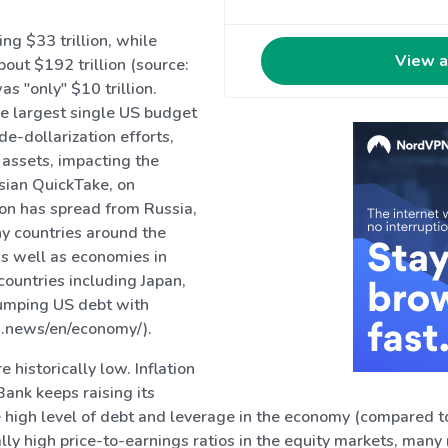
ng $33 trillion, while
View a
bout $192 trillion (source:
s "only" $10 trillion.
he largest single US budget
e-dollarization efforts,
e assets, impacting the
sian QuickTake, on
ion has spread from Russia,
ny countries around the
s well as economies in
countries including Japan,
 dumping US debt with
in.news/en/economy/).
 historically low. Inflation
Bank keeps raising its
he high level of debt and leverage in the economy (compared to
onally high price-to-earnings ratios in the equity markets, ma