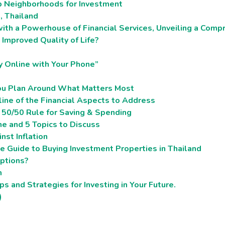
p Neighborhoods for Investment
a, Thailand
ith a Powerhouse of Financial Services, Unveiling a Compr
Improved Quality of Life?
y Online with Your Phone”
You Plan Around What Matters Most
line of the Financial Aspects to Address
s 50/50 Rule for Saving & Spending
e and 5 Topics to Discuss
nst Inflation
 Guide to Buying Investment Properties in Thailand
ptions?
m
s and Strategies for Investing in Your Future.
)