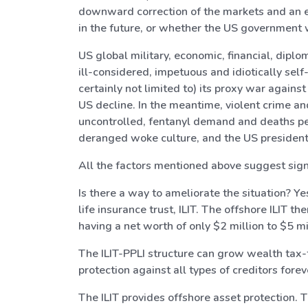
downward correction of the markets and an ec
in the future, or whether the US government w
US global military, economic, financial, dipl
ill-considered, impetuous and idiotically sel
certainly not limited to) its proxy war agains
US decline. In the meantime, violent crime an
uncontrolled, fentanyl demand and deaths pe
deranged woke culture, and the US president
All the factors mentioned above suggest signi
Is there a way to ameliorate the situation? Ye
life insurance trust, ILIT. The offshore ILIT t
having a net worth of only $2 million to $5 mil
The ILIT-PPLI structure can grow wealth tax-f
protection against all types of creditors for
The ILIT provides offshore asset protection. Th