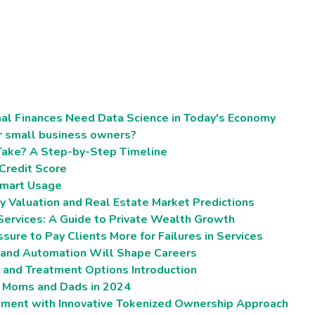
al Finances Need Data Science in Today's Economy
r small business owners?
Take? A Step-by-Step Timeline
 Credit Score
 Smart Usage
ty Valuation and Real Estate Market Predictions
rvices: A Guide to Private Wealth Growth
sure to Pay Clients More for Failures in Services
I and Automation Will Shape Careers
, and Treatment Options Introduction
w Moms and Dads in 2024
stment with Innovative Tokenized Ownership Approach