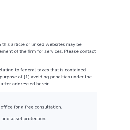
 this article or linked websites may be
ment of the firm for services. Please contact
elating to federal taxes that is contained
 purpose of (1) avoiding penalties under the
matter addressed herein.
ffice for a free consultation.
 and asset protection.