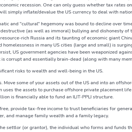
onomic recession. One can only guess whether tax rates on in
ill simply inflate/devalue the US currency to deal with natio
omatic and "cultural" hegemony was bound to decline over time
f-destructive (as well as immoral) bullying and dishonesty of
t resource-rich Russia and its taunting of economic giant Chin
d homelessness in many US cities (large and small) is surging
rsist, US government agencies have been weaponized against
 is corrupt and essentially brain-dead (along with many mem
ficant risks to wealth and well-being in the US.
s. Move some of your assets out of the US and into an offshore 
hen uses the assets to purchase offshore private placement life
lion is financially able to fund an ILIT-PPLI structure.
ree, provide tax-free income to trust beneficiaries for genera
ever, and manage family wealth and a family legacy.
e settlor (or grantor), the individual who forms and funds the 