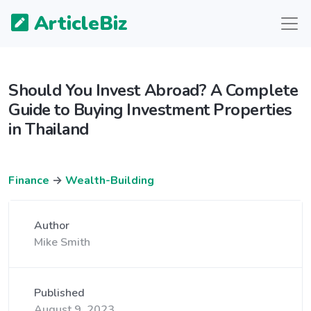
ArticleBiz
Should You Invest Abroad? A Complete
Guide to Buying Investment Properties
in Thailand
Finance
→
Wealth-Building
Author
Mike Smith
Published
August 9, 2023