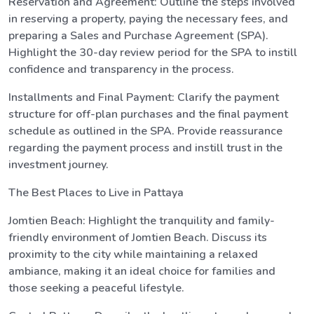
Reservation and Agreement: Outline the steps involved
in reserving a property, paying the necessary fees, and
preparing a Sales and Purchase Agreement (SPA).
Highlight the 30-day review period for the SPA to instill
confidence and transparency in the process.
Installments and Final Payment: Clarify the payment
structure for off-plan purchases and the final payment
schedule as outlined in the SPA. Provide reassurance
regarding the payment process and instill trust in the
investment journey.
The Best Places to Live in Pattaya
Jomtien Beach: Highlight the tranquility and family-
friendly environment of Jomtien Beach. Discuss its
proximity to the city while maintaining a relaxed
ambiance, making it an ideal choice for families and
those seeking a peaceful lifestyle.