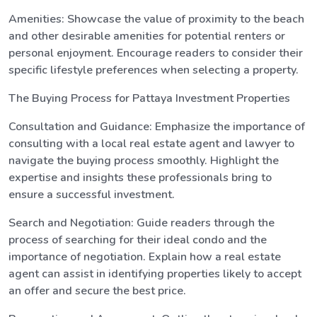
Amenities: Showcase the value of proximity to the beach
and other desirable amenities for potential renters or
personal enjoyment. Encourage readers to consider their
specific lifestyle preferences when selecting a property.
The Buying Process for Pattaya Investment Properties
Consultation and Guidance: Emphasize the importance of
consulting with a local real estate agent and lawyer to
navigate the buying process smoothly. Highlight the
expertise and insights these professionals bring to
ensure a successful investment.
Search and Negotiation: Guide readers through the
process of searching for their ideal condo and the
importance of negotiation. Explain how a real estate
agent can assist in identifying properties likely to accept
an offer and secure the best price.