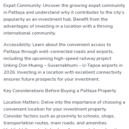
Expat Community: Uncover the growing expat community
in Pattaya and understand why it contributes to the city’s
popularity as an investment hub. Benefit from the
advantages of investing in a location with a thriving
international community.
Accessibility: Learn about the convenient access to
Pattaya through well-connected roads and airports,
including the upcoming high-speed railway project
linking Don Mueng – Suvarnabhumi – U-Tapoa airports in
2026. Investing in a location with excellent connectivity
ensures future prospects for your investment.
Key Considerations Before Buying a Pattaya Property
Location Matters: Delve into the importance of choosing a
convenient location for your investment property.
Consider factors such as proximity to schools, shops,
transportation routes, main roads, and amenities.