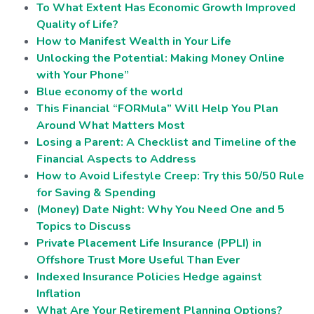
To What Extent Has Economic Growth Improved
Quality of Life?
How to Manifest Wealth in Your Life
Unlocking the Potential: Making Money Online
with Your Phone”
Blue economy of the world
This Financial “FORMula” Will Help You Plan
Around What Matters Most
Losing a Parent: A Checklist and Timeline of the
Financial Aspects to Address
How to Avoid Lifestyle Creep: Try this 50/50 Rule
for Saving & Spending
(Money) Date Night: Why You Need One and 5
Topics to Discuss
Private Placement Life Insurance (PPLI) in
Offshore Trust More Useful Than Ever
Indexed Insurance Policies Hedge against
Inflation
What Are Your Retirement Planning Options?