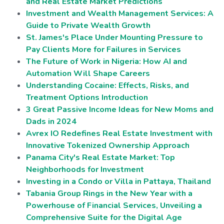
and Real Estate Market Predictions
Investment and Wealth Management Services: A
Guide to Private Wealth Growth
St. James's Place Under Mounting Pressure to
Pay Clients More for Failures in Services
The Future of Work in Nigeria: How AI and
Automation Will Shape Careers
Understanding Cocaine: Effects, Risks, and
Treatment Options Introduction
3 Great Passive Income Ideas for New Moms and
Dads in 2024
Avrex IO Redefines Real Estate Investment with
Innovative Tokenized Ownership Approach
Panama City's Real Estate Market: Top
Neighborhoods for Investment
Investing in a Condo or Villa in Pattaya, Thailand
Tabania Group Rings in the New Year with a
Powerhouse of Financial Services, Unveiling a
Comprehensive Suite for the Digital Age