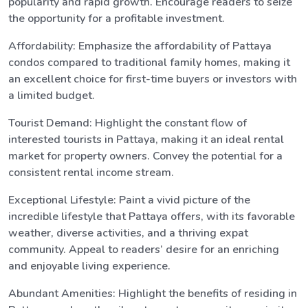
popularity and rapid growth. Encourage readers to seize
the opportunity for a profitable investment.
Affordability: Emphasize the affordability of Pattaya
condos compared to traditional family homes, making it
an excellent choice for first-time buyers or investors with
a limited budget.
Tourist Demand: Highlight the constant flow of
interested tourists in Pattaya, making it an ideal rental
market for property owners. Convey the potential for a
consistent rental income stream.
Exceptional Lifestyle: Paint a vivid picture of the
incredible lifestyle that Pattaya offers, with its favorable
weather, diverse activities, and a thriving expat
community. Appeal to readers’ desire for an enriching
and enjoyable living experience.
Abundant Amenities: Highlight the benefits of residing in