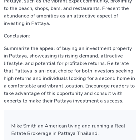
Pattaya, such as the vibrant expat community, proximity
to the beach, shops, bars, and restaurants. Present the
abundance of amenities as an attractive aspect of
investing in Pattaya.
Conclusion:
Summarize the appeal of buying an investment property
in Pattaya, showcasing its rising demand, attractive
lifestyle, and potential for profitable returns. Reiterate
that Pattaya is an ideal choice for both investors seeking
high returns and individuals looking for a second home in
a comfortable and vibrant location. Encourage readers to
take advantage of this opportunity and consult with
experts to make their Pattaya investment a success.
Mike Smith an American living and running a Real
Estate Brokerage in Pattaya Thailand.