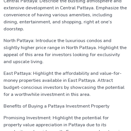
Central Pattaya: Describe the bustling atmosphere and
extensive development in Central Pattaya. Emphasize the
convenience of having various amenities, including
dining, entertainment, and shopping, right at one’s
doorstep.
North Pattaya: Introduce the luxurious condos and
slightly higher price range in North Pattaya. Highlight the
appeal of this area for investors looking for exclusivity
and upscale living.
East Pattaya: Highlight the affordability and value-for-
money properties available in East Pattaya. Attract
budget-conscious investors by showcasing the potential
for a worthwhile investment in this area.
Benefits of Buying a Pattaya Investment Property
Promising Investment: Highlight the potential for
property value appreciation in Pattaya due to its