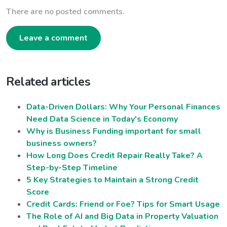
There are no posted comments.
Leave a comment
Related articles
Data-Driven Dollars: Why Your Personal Finances
Need Data Science in Today's Economy
Why is Business Funding important for small
business owners?
How Long Does Credit Repair Really Take? A
Step-by-Step Timeline
5 Key Strategies to Maintain a Strong Credit
Score
Credit Cards: Friend or Foe? Tips for Smart Usage
The Role of AI and Big Data in Property Valuation