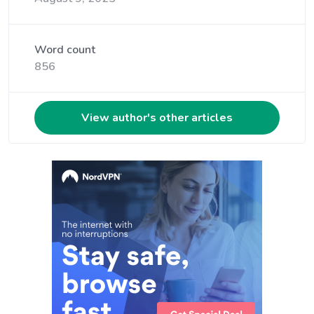
Word count
856
View author's other articles