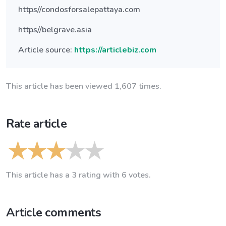
https//condosforsalepattaya.com
https//belgrave.asia
Article source:
https://articlebiz.com
This article has been viewed 1,607 times.
Rate article
This article has a 3 rating with 6 votes.
Article comments