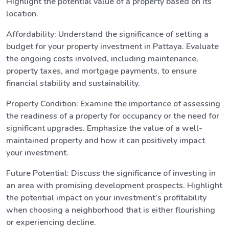
Highlight the potential value of a property based on its
location.
Affordability: Understand the significance of setting a
budget for your property investment in Pattaya. Evaluate
the ongoing costs involved, including maintenance,
property taxes, and mortgage payments, to ensure
financial stability and sustainability.
Property Condition: Examine the importance of assessing
the readiness of a property for occupancy or the need for
significant upgrades. Emphasize the value of a well-
maintained property and how it can positively impact
your investment.
Future Potential: Discuss the significance of investing in
an area with promising development prospects. Highlight
the potential impact on your investment’s profitability
when choosing a neighborhood that is either flourishing
or experiencing decline.