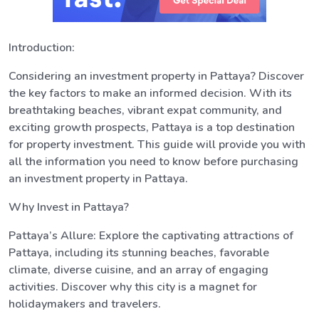
Introduction:
Considering an investment property in Pattaya? Discover
the key factors to make an informed decision. With its
breathtaking beaches, vibrant expat community, and
exciting growth prospects, Pattaya is a top destination
for property investment. This guide will provide you with
all the information you need to know before purchasing
an investment property in Pattaya.
Why Invest in Pattaya?
Pattaya’s Allure: Explore the captivating attractions of
Pattaya, including its stunning beaches, favorable
climate, diverse cuisine, and an array of engaging
activities. Discover why this city is a magnet for
holidaymakers and travelers.