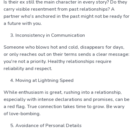
Is their ex still the main character in every story? Do they
carry visible resentment from past relationships? A
partner who's anchored in the past might not be ready for
a future with you.
Inconsistency in Communication
Someone who blows hot and cold, disappears for days,
or only reaches out on their terms sends a clear message:
you're not a priority. Healthy relationships require
reliability and respect.
Moving at Lightning Speed
While enthusiasm is great, rushing into a relationship,
especially with intense declarations and promises, can be
a red flag. True connection takes time to grow. Be wary
of love-bombing.
Avoidance of Personal Details