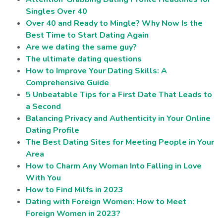
Singles Over 40
Over 40 and Ready to Mingle? Why Now Is the
Best Time to Start Dating Again
Are we dating the same guy?
The ultimate dating questions
How to Improve Your Dating Skills: A
Comprehensive Guide
5 Unbeatable Tips for a First Date That Leads to
a Second
Balancing Privacy and Authenticity in Your Online
Dating Profile
The Best Dating Sites for Meeting People in Your
Area
How to Charm Any Woman Into Falling in Love
With You
How to Find Milfs in 2023
Dating with Foreign Women: How to Meet
Foreign Women in 2023?