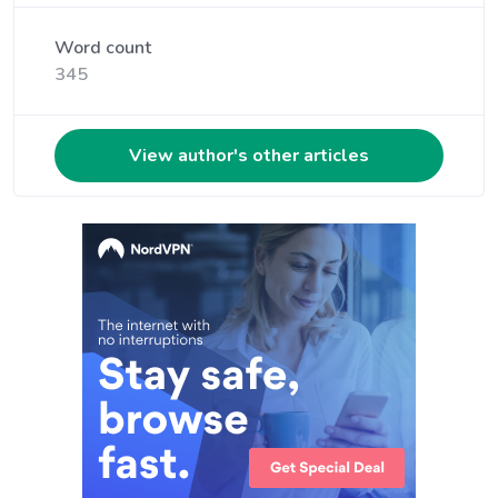
Word count
345
View author's other articles