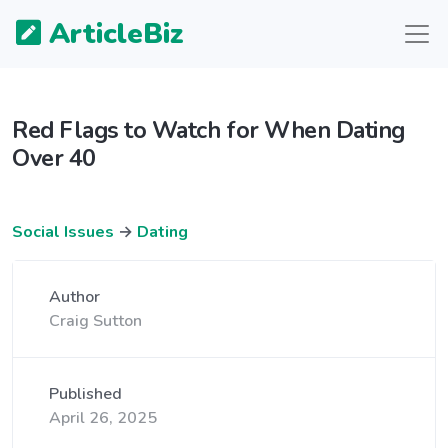
ArticleBiz
Red Flags to Watch for When Dating
Over 40
Social Issues
→
Dating
Author
Craig Sutton
Published
April 26, 2025