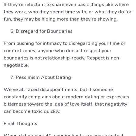
If they’re reluctant to share even basic things like where
they work, who they spend time with, or what they do for
fun, they may be hiding more than they’re showing.
Disregard for Boundaries
From pushing for intimacy to disregarding your time or
comfort zones, anyone who doesn't respect your
boundaries is not relationship-ready. Respect is non-
negotiable.
Pessimism About Dating
We’ve all faced disappointments, but if someone
constantly complains about modern dating or expresses
bitterness toward the idea of love itself, that negativity
can become toxic quickly.
Final Thoughts
When dating over 40, your instincts are your greatest