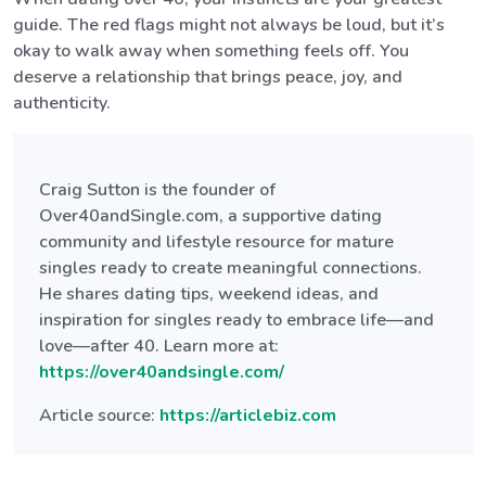
guide. The red flags might not always be loud, but it’s
okay to walk away when something feels off. You
deserve a relationship that brings peace, joy, and
authenticity.
Craig Sutton is the founder of
Over40andSingle.com, a supportive dating
community and lifestyle resource for mature
singles ready to create meaningful connections.
He shares dating tips, weekend ideas, and
inspiration for singles ready to embrace life—and
love—after 40. Learn more at:
https://over40andsingle.com/
Article source:
https://articlebiz.com