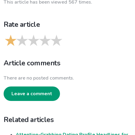
This article has been viewed 567 times.
Rate article
Article comments
There are no posted comments.
Leave a comment
Related articles
Attention-Grabbing Dating Profile Headlines for