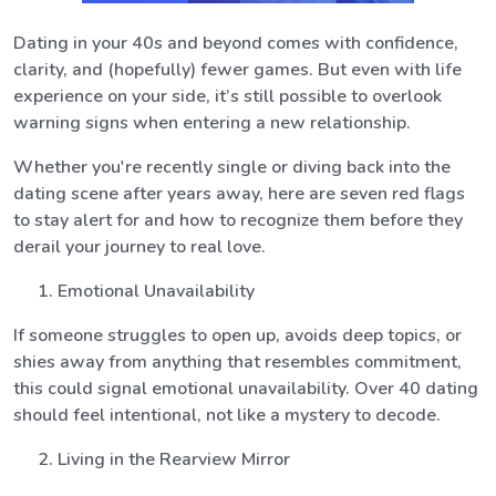
Dating in your 40s and beyond comes with confidence,
clarity, and (hopefully) fewer games. But even with life
experience on your side, it’s still possible to overlook
warning signs when entering a new relationship.
Whether you're recently single or diving back into the
dating scene after years away, here are seven red flags
to stay alert for and how to recognize them before they
derail your journey to real love.
Emotional Unavailability
If someone struggles to open up, avoids deep topics, or
shies away from anything that resembles commitment,
this could signal emotional unavailability. Over 40 dating
should feel intentional, not like a mystery to decode.
Living in the Rearview Mirror