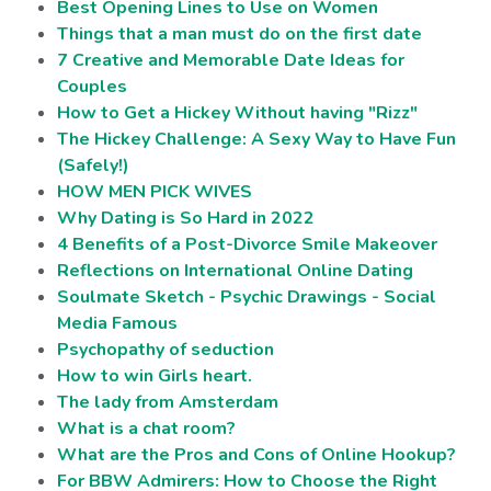
Best Opening Lines to Use on Women
Things that a man must do on the first date
7 Creative and Memorable Date Ideas for
Couples
How to Get a Hickey Without having "Rizz"
The Hickey Challenge: A Sexy Way to Have Fun
(Safely!)
HOW MEN PICK WIVES
Why Dating is So Hard in 2022
4 Benefits of a Post-Divorce Smile Makeover
Reflections on International Online Dating
Soulmate Sketch - Psychic Drawings - Social
Media Famous
Psychopathy of seduction
How to win Girls heart.
The lady from Amsterdam
What is a chat room?
What are the Pros and Cons of Online Hookup?
For BBW Admirers: How to Choose the Right