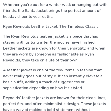
Whether you're out for a winter walk or hanging out with
friends, the Santa Jacket brings the perfect amount of
holiday cheer to your outfit.
Ryan Reynolds Leather Jacket: The Timeless Classic
The Ryan Reynolds leather jacket is a piece that has
stayed with us long after the movies have finished.
Leather jackets are known for their versatility, and when
they are worn by someone as fashionable as Ryan
Reynolds, they take on a life of their own.
A leather jacket is one of the few items in fashion that
never really goes out of style. It can instantly elevate a
basic outfit, adding a touch of ruggedness or
sophistication depending on how it’s styled.
Reynolds’ leather jackets are known for their clean lines,
perfect fits, and often minimalistic design. These jackets
have a way of making a bold statement without