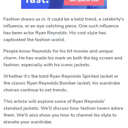
Fashion draws us in. It could be a bold trend, a celebrity's
influence, or an eye-catching piece. One such influence
has been actor Ryan Reynolds. His cool style has
captivated the fashion world.
People know Reynolds for his hit movies and unique
charm. He has made his mark on both the big screen and
fashion, especially with his iconic jackets.
Whether it’s the bold Ryan Reynolds Spirited Jacket or
the classic Ryan Reynolds Bomber Jacket, his wardrobe
choices continue to set trends.
This article will explore some of Ryan Reynolds'
standout jackets. We'll discuss how fashion lovers adore
them. We'll also show you how to channel his style to
elevate your wardrobe.