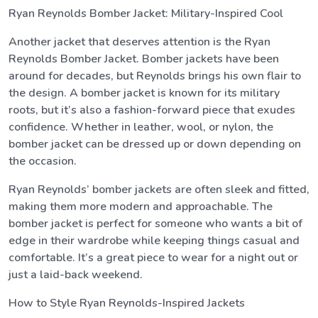
Ryan Reynolds Bomber Jacket: Military-Inspired Cool
Another jacket that deserves attention is the Ryan
Reynolds Bomber Jacket. Bomber jackets have been
around for decades, but Reynolds brings his own flair to
the design. A bomber jacket is known for its military
roots, but it’s also a fashion-forward piece that exudes
confidence. Whether in leather, wool, or nylon, the
bomber jacket can be dressed up or down depending on
the occasion.
Ryan Reynolds’ bomber jackets are often sleek and fitted,
making them more modern and approachable. The
bomber jacket is perfect for someone who wants a bit of
edge in their wardrobe while keeping things casual and
comfortable. It’s a great piece to wear for a night out or
just a laid-back weekend.
How to Style Ryan Reynolds-Inspired Jackets