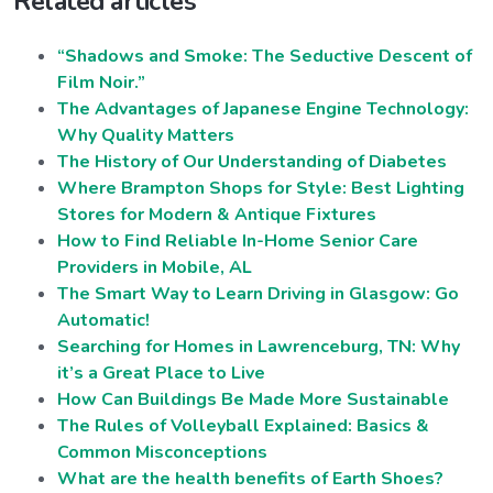
Related articles
“Shadows and Smoke: The Seductive Descent of
Film Noir.”
The Advantages of Japanese Engine Technology:
Why Quality Matters
The History of Our Understanding of Diabetes
Where Brampton Shops for Style: Best Lighting
Stores for Modern & Antique Fixtures
How to Find Reliable In-Home Senior Care
Providers in Mobile, AL
The Smart Way to Learn Driving in Glasgow: Go
Automatic!
Searching for Homes in Lawrenceburg, TN: Why
it’s a Great Place to Live
How Can Buildings Be Made More Sustainable
The Rules of Volleyball Explained: Basics &
Common Misconceptions
What are the health benefits of Earth Shoes?