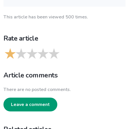
This article has been viewed 500 times.
Rate article
Article comments
There are no posted comments.
Leave a comment