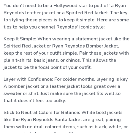
You don’t need to be a Hollywood star to pull off a Ryan
Reynolds leather jacket or a Spirited Red Jacket. The key
to styling these pieces is to keep it simple. Here are some
tips to help you channel Reynolds' iconic style:
Keep It Simple: When wearing a statement jacket like the
Spirited Red Jacket or Ryan Reynolds Bomber Jacket,
keep the rest of your outfit simple. Pair these jackets with
plain t-shirts, basic jeans, or chinos. This allows the
jacket to be the focal point of your outfit.
Layer with Confidence: For colder months, layering is key.
A bomber jacket or a leather jacket looks great over a
sweater or shirt. Just make sure the jacket fits well so
that it doesn’t feel too bulky.
Stick to Neutral Colors for Balance: While bold jackets
like the Ryan Reynolds Santa Jacket are great, pairing
them with neutral-colored items, such as black, white, or