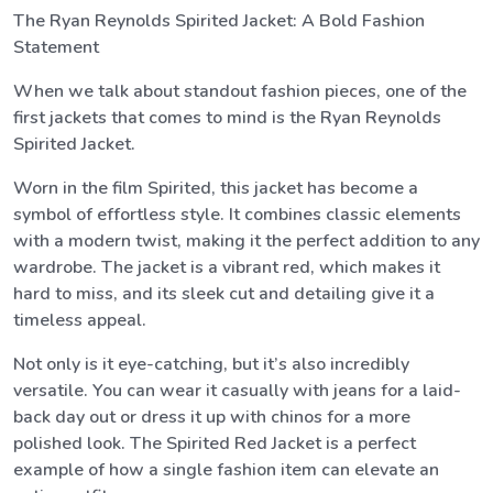
The Ryan Reynolds Spirited Jacket: A Bold Fashion
Statement
When we talk about standout fashion pieces, one of the
first jackets that comes to mind is the Ryan Reynolds
Spirited Jacket.
Worn in the film Spirited, this jacket has become a
symbol of effortless style. It combines classic elements
with a modern twist, making it the perfect addition to any
wardrobe. The jacket is a vibrant red, which makes it
hard to miss, and its sleek cut and detailing give it a
timeless appeal.
Not only is it eye-catching, but it’s also incredibly
versatile. You can wear it casually with jeans for a laid-
back day out or dress it up with chinos for a more
polished look. The Spirited Red Jacket is a perfect
example of how a single fashion item can elevate an