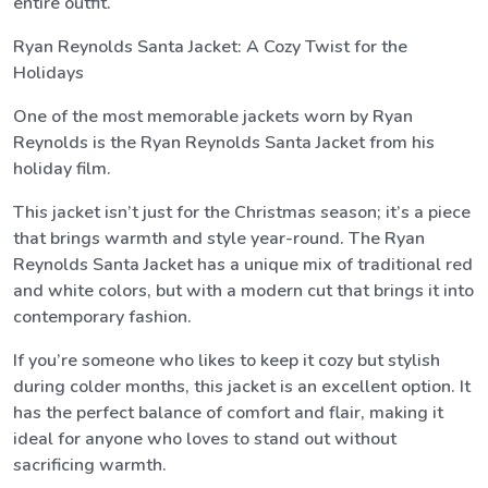
entire outfit.
Ryan Reynolds Santa Jacket: A Cozy Twist for the
Holidays
One of the most memorable jackets worn by Ryan
Reynolds is the Ryan Reynolds Santa Jacket from his
holiday film.
This jacket isn’t just for the Christmas season; it’s a piece
that brings warmth and style year-round. The Ryan
Reynolds Santa Jacket has a unique mix of traditional red
and white colors, but with a modern cut that brings it into
contemporary fashion.
If you’re someone who likes to keep it cozy but stylish
during colder months, this jacket is an excellent option. It
has the perfect balance of comfort and flair, making it
ideal for anyone who loves to stand out without
sacrificing warmth.