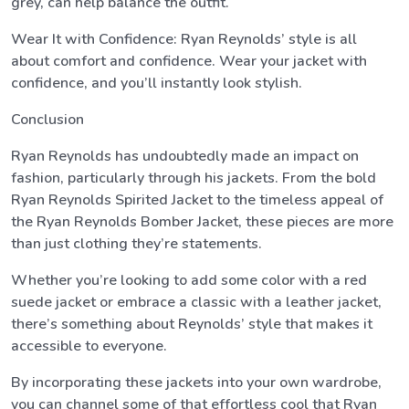
grey, can help balance the outfit.
Wear It with Confidence: Ryan Reynolds’ style is all
about comfort and confidence. Wear your jacket with
confidence, and you’ll instantly look stylish.
Conclusion
Ryan Reynolds has undoubtedly made an impact on
fashion, particularly through his jackets. From the bold
Ryan Reynolds Spirited Jacket to the timeless appeal of
the Ryan Reynolds Bomber Jacket, these pieces are more
than just clothing they’re statements.
Whether you’re looking to add some color with a red
suede jacket or embrace a classic with a leather jacket,
there’s something about Reynolds’ style that makes it
accessible to everyone.
By incorporating these jackets into your own wardrobe,
you can channel some of that effortless cool that Ryan