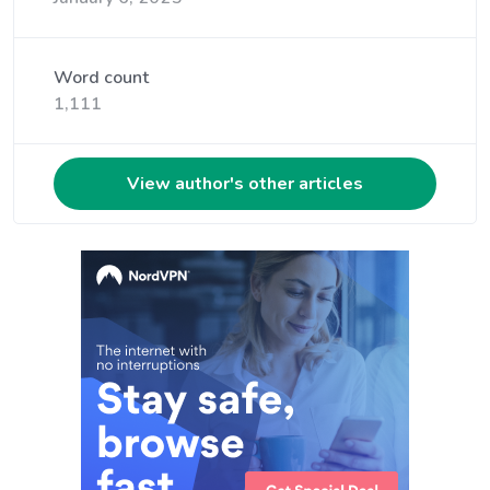
Word count
1,111
View author's other articles