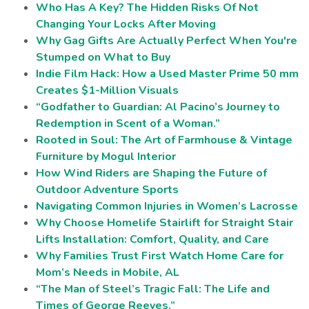
Who Has A Key? The Hidden Risks Of Not
Changing Your Locks After Moving
Why Gag Gifts Are Actually Perfect When You're
Stumped on What to Buy
Indie Film Hack: How a Used Master Prime 50 mm
Creates $1-Million Visuals
“Godfather to Guardian: Al Pacino’s Journey to
Redemption in Scent of a Woman.”
Rooted in Soul: The Art of Farmhouse & Vintage
Furniture by Mogul Interior
How Wind Riders are Shaping the Future of
Outdoor Adventure Sports
Navigating Common Injuries in Women’s Lacrosse
Why Choose Homelife Stairlift for Straight Stair
Lifts Installation: Comfort, Quality, and Care
Why Families Trust First Watch Home Care for
Mom’s Needs in Mobile, AL
“The Man of Steel’s Tragic Fall: The Life and
Times of George Reeves.”