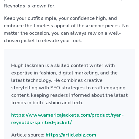
Reynolds is known for.
Keep your outfit simple, your confidence high, and
embrace the timeless appeal of these iconic pieces. No
matter the occasion, you can always rely on a well-
chosen jacket to elevate your look.
Hugh Jackman is a skilled content writer with
expertise in fashion, digital marketing, and the
latest technology. He combines creative
storytelling with SEO strategies to craft engaging
content, keeping readers informed about the latest
trends in both fashion and tech.
https://www.americajackets.com/product/ryan-
reynolds-spirited-jacket/
Article source:
https://articlebiz.com