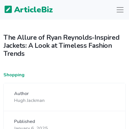
ArticleBiz
The Allure of Ryan Reynolds-Inspired
Jackets: A Look at Timeless Fashion
Trends
Shopping
Author
Hugh Jackman
Published
January 6, 2025