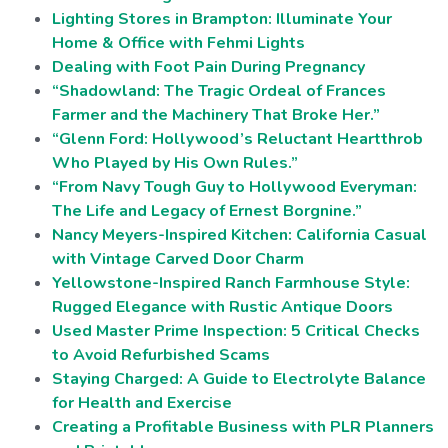
Lighting Stores in Brampton: Illuminate Your
Home & Office with Fehmi Lights
Dealing with Foot Pain During Pregnancy
“Shadowland: The Tragic Ordeal of Frances
Farmer and the Machinery That Broke Her.”
“Glenn Ford: Hollywood’s Reluctant Heartthrob
Who Played by His Own Rules.”
“From Navy Tough Guy to Hollywood Everyman:
The Life and Legacy of Ernest Borgnine.”
Nancy Meyers-Inspired Kitchen: California Casual
with Vintage Carved Door Charm
Yellowstone-Inspired Ranch Farmhouse Style:
Rugged Elegance with Rustic Antique Doors
Used Master Prime Inspection: 5 Critical Checks
to Avoid Refurbished Scams
Staying Charged: A Guide to Electrolyte Balance
for Health and Exercise
Creating a Profitable Business with PLR Planners