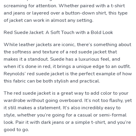
screaming for attention. Whether paired with a t-shirt
and jeans or layered over a button-down shirt, this type
of jacket can work in almost any setting.
Red Suede Jacket: A Soft Touch with a Bold Look
While leather jackets are iconic, there’s something about
the softness and texture of a red suede jacket that
makes it a standout. Suede has a luxurious feel, and
when it’s done in red, it brings a unique edge to an outfit.
Reynolds’ red suede jacket is the perfect example of how
this fabric can be both stylish and practical.
The red suede jacket is a great way to add color to your
wardrobe without going overboard. It’s not too flashy, yet
it still makes a statement. It’s also incredibly easy to
style, whether you’re going for a casual or semi-formal
look. Pair it with dark jeans or a simple t-shirt, and you’re
good to go.