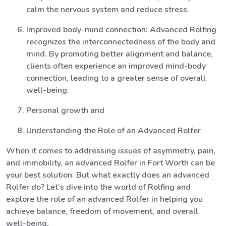
calm the nervous system and reduce stress.
Improved body-mind connection: Advanced Rolfing
recognizes the interconnectedness of the body and
mind. By promoting better alignment and balance,
clients often experience an improved mind-body
connection, leading to a greater sense of overall
well-being.
Personal growth and
Understanding the Role of an Advanced Rolfer
When it comes to addressing issues of asymmetry, pain,
and immobility, an advanced Rolfer in Fort Worth can be
your best solution. But what exactly does an advanced
Rolfer do? Let’s dive into the world of Rolfing and
explore the role of an advanced Rolfer in helping you
achieve balance, freedom of movement, and overall
well-being.