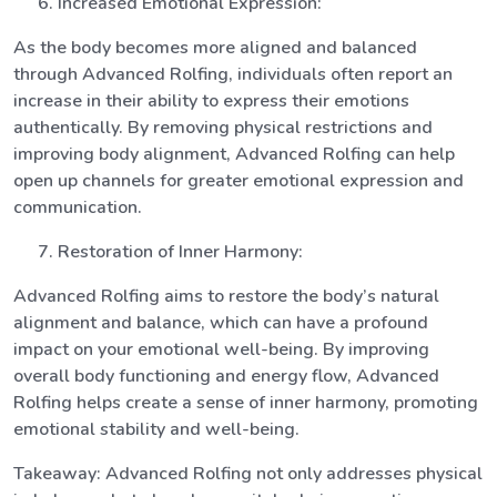
Increased Emotional Expression:
As the body becomes more aligned and balanced
through Advanced Rolfing, individuals often report an
increase in their ability to express their emotions
authentically. By removing physical restrictions and
improving body alignment, Advanced Rolfing can help
open up channels for greater emotional expression and
communication.
Restoration of Inner Harmony:
Advanced Rolfing aims to restore the body’s natural
alignment and balance, which can have a profound
impact on your emotional well-being. By improving
overall body functioning and energy flow, Advanced
Rolfing helps create a sense of inner harmony, promoting
emotional stability and well-being.
Takeaway: Advanced Rolfing not only addresses physical