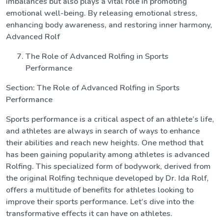
imbalances but also plays a vital role in promoting
emotional well-being. By releasing emotional stress,
enhancing body awareness, and restoring inner harmony,
Advanced Rolf
The Role of Advanced Rolfing in Sports
Performance
Section: The Role of Advanced Rolfing in Sports
Performance
Sports performance is a critical aspect of an athlete’s life,
and athletes are always in search of ways to enhance
their abilities and reach new heights. One method that
has been gaining popularity among athletes is advanced
Rolfing. This specialized form of bodywork, derived from
the original Rolfing technique developed by Dr. Ida Rolf,
offers a multitude of benefits for athletes looking to
improve their sports performance. Let’s dive into the
transformative effects it can have on athletes.