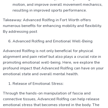
motion, and improve overall movement mechanics,
resulting in improved sports performance.
Takeaway: Advanced Rolfing in Fort Worth offers
numerous benefits for enhancing mobility and flexibility.
By addressing post
Advanced Rolfing and Emotional Well-Being
Advanced Rolfing is not only beneficial for physical
alignment and pain relief but also plays a crucial role in
promoting emotional well-being. Here, we explore the
profound impact that Advanced Rolfing can have on your
emotional state and overall mental health.
Release of Emotional Stress:
Through the hands-on manipulation of fascia and
connective tissues, Advanced Rolfing can help release
emotional stress that becomes stored in the body. The