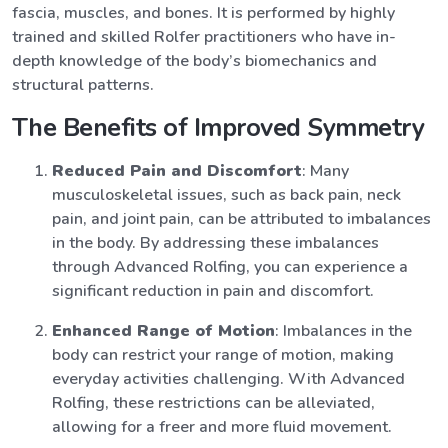
fascia, muscles, and bones. It is performed by highly
trained and skilled Rolfer practitioners who have in-
depth knowledge of the body’s biomechanics and
structural patterns.
The Benefits of Improved Symmetry
Reduced Pain and Discomfort
: Many
musculoskeletal issues, such as back pain, neck
pain, and joint pain, can be attributed to imbalances
in the body. By addressing these imbalances
through Advanced Rolfing, you can experience a
significant reduction in pain and discomfort.
Enhanced Range of Motion
: Imbalances in the
body can restrict your range of motion, making
everyday activities challenging. With Advanced
Rolfing, these restrictions can be alleviated,
allowing for a freer and more fluid movement.