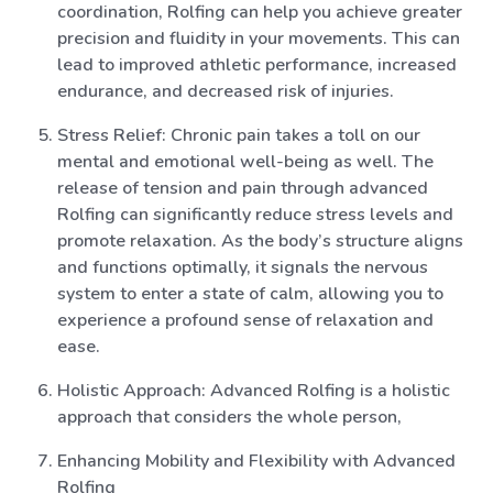
coordination, Rolfing can help you achieve greater
precision and fluidity in your movements. This can
lead to improved athletic performance, increased
endurance, and decreased risk of injuries.
Stress Relief: Chronic pain takes a toll on our
mental and emotional well-being as well. The
release of tension and pain through advanced
Rolfing can significantly reduce stress levels and
promote relaxation. As the body’s structure aligns
and functions optimally, it signals the nervous
system to enter a state of calm, allowing you to
experience a profound sense of relaxation and
ease.
Holistic Approach: Advanced Rolfing is a holistic
approach that considers the whole person,
Enhancing Mobility and Flexibility with Advanced
Rolfing