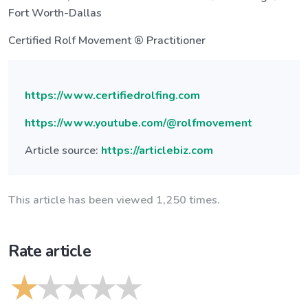
Fort Worth-Dallas
Certified Rolf Movement ® Practitioner
https://www.certifiedrolfing.com
https://www.youtube.com/@rolfmovement
Article source:
https://articlebiz.com
This article has been viewed 1,250 times.
Rate article