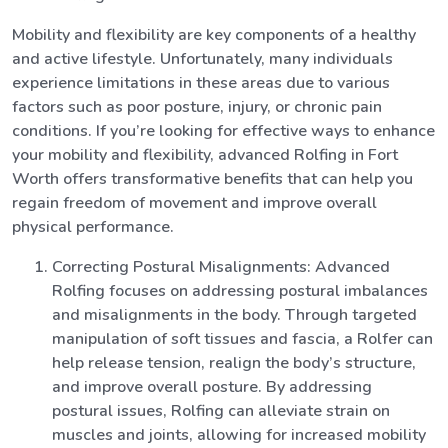
Mobility and flexibility are key components of a healthy
and active lifestyle. Unfortunately, many individuals
experience limitations in these areas due to various
factors such as poor posture, injury, or chronic pain
conditions. If you’re looking for effective ways to enhance
your mobility and flexibility, advanced Rolfing in Fort
Worth offers transformative benefits that can help you
regain freedom of movement and improve overall
physical performance.
Correcting Postural Misalignments: Advanced
Rolfing focuses on addressing postural imbalances
and misalignments in the body. Through targeted
manipulation of soft tissues and fascia, a Rolfer can
help release tension, realign the body’s structure,
and improve overall posture. By addressing
postural issues, Rolfing can alleviate strain on
muscles and joints, allowing for increased mobility