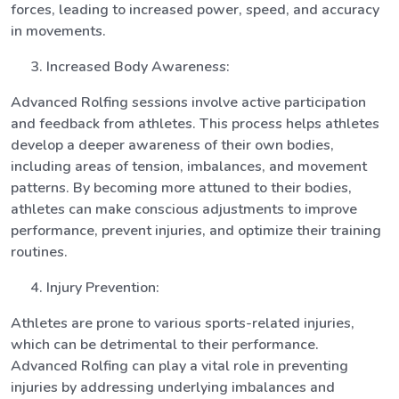
forces, leading to increased power, speed, and accuracy
in movements.
Increased Body Awareness:
Advanced Rolfing sessions involve active participation
and feedback from athletes. This process helps athletes
develop a deeper awareness of their own bodies,
including areas of tension, imbalances, and movement
patterns. By becoming more attuned to their bodies,
athletes can make conscious adjustments to improve
performance, prevent injuries, and optimize their training
routines.
Injury Prevention:
Athletes are prone to various sports-related injuries,
which can be detrimental to their performance.
Advanced Rolfing can play a vital role in preventing
injuries by addressing underlying imbalances and