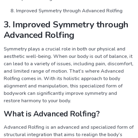
Improved Symmetry through Advanced Rolfing
3. Improved Symmetry through
Advanced Rolfing
Symmetry plays a crucial role in both our physical and
aesthetic well-being. When our body is out of balance, it
can lead to a variety of issues, including pain, discomfort,
and limited range of motion. That’s where Advanced
Rolfing comes in. With its holistic approach to body
alignment and manipulation, this specialized form of
bodywork can significantly improve symmetry and
restore harmony to your body.
What is Advanced Rolfing?
Advanced Rolfing is an advanced and specialized form of
structural integration that aims to realign the body’s