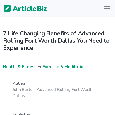
ArticleBiz
7 Life Changing Benefits of Advanced
Rolfing Fort Worth Dallas You Need to
Experience
Health & Fitness
→
Exercise & Meditation
Author
John Barton, Advanced Rolfing Fort Worth
Dallas
Published