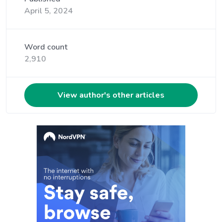
April 5, 2024
Word count
2,910
View author's other articles