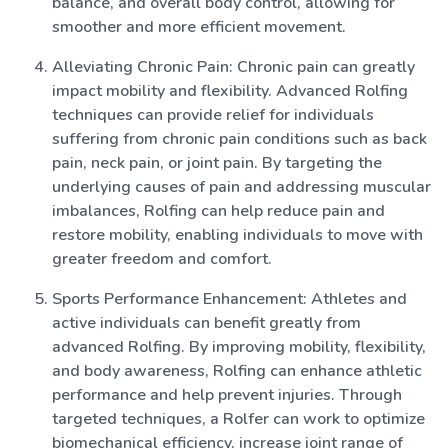
balance, and overall body control, allowing for
smoother and more efficient movement.
Alleviating Chronic Pain: Chronic pain can greatly
impact mobility and flexibility. Advanced Rolfing
techniques can provide relief for individuals
suffering from chronic pain conditions such as back
pain, neck pain, or joint pain. By targeting the
underlying causes of pain and addressing muscular
imbalances, Rolfing can help reduce pain and
restore mobility, enabling individuals to move with
greater freedom and comfort.
Sports Performance Enhancement: Athletes and
active individuals can benefit greatly from
advanced Rolfing. By improving mobility, flexibility,
and body awareness, Rolfing can enhance athletic
performance and help prevent injuries. Through
targeted techniques, a Rolfer can work to optimize
biomechanical efficiency, increase joint range of