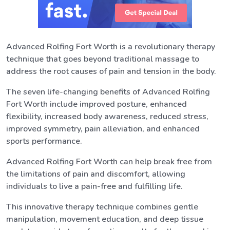
Advanced Rolfing Fort Worth is a revolutionary therapy
technique that goes beyond traditional massage to
address the root causes of pain and tension in the body.
The seven life-changing benefits of Advanced Rolfing
Fort Worth include improved posture, enhanced
flexibility, increased body awareness, reduced stress,
improved symmetry, pain alleviation, and enhanced
sports performance.
Advanced Rolfing Fort Worth can help break free from
the limitations of pain and discomfort, allowing
individuals to live a pain-free and fulfilling life.
This innovative therapy technique combines gentle
manipulation, movement education, and deep tissue