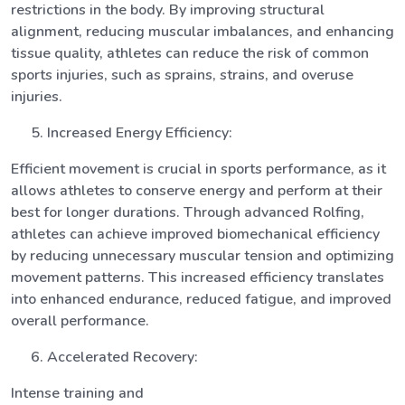
restrictions in the body. By improving structural
alignment, reducing muscular imbalances, and enhancing
tissue quality, athletes can reduce the risk of common
sports injuries, such as sprains, strains, and overuse
injuries.
Increased Energy Efficiency:
Efficient movement is crucial in sports performance, as it
allows athletes to conserve energy and perform at their
best for longer durations. Through advanced Rolfing,
athletes can achieve improved biomechanical efficiency
by reducing unnecessary muscular tension and optimizing
movement patterns. This increased efficiency translates
into enhanced endurance, reduced fatigue, and improved
overall performance.
Accelerated Recovery:
Intense training and