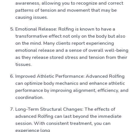
awareness, allowing you to recognize and correct
patterns of tension and movement that may be
causing issues.
Emotional Release: Rolfing is known to have a
transformative effect not only on the body but also
on the mind. Many clients report experiencing
emotional release and a sense of overall well-being
as they release stored stress and tension from their
tissues.
Improved Athletic Performance: Advanced Rolfing
can optimize body mechanics and enhance athletic
performance by improving alignment, efficiency, and
coordination.
Long-Term Structural Changes: The effects of
advanced Rolfing can last beyond the immediate
session. With consistent treatment, you can
experience long