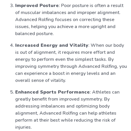
Improved Posture
: Poor posture is often a result
of muscular imbalances and improper alignment.
Advanced Rolfing focuses on correcting these
issues, helping you achieve a more upright and
balanced posture.
Increased Energy and Vitality
: When our body
is out of alignment, it requires more effort and
energy to perform even the simplest tasks. By
improving symmetry through Advanced Rolfing, you
can experience a boost in energy levels and an
overall sense of vitality.
Enhanced Sports Performance
: Athletes can
greatly benefit from improved symmetry. By
addressing imbalances and optimizing body
alignment, Advanced Rolfing can help athletes
perform at their best while reducing the risk of
injuries.