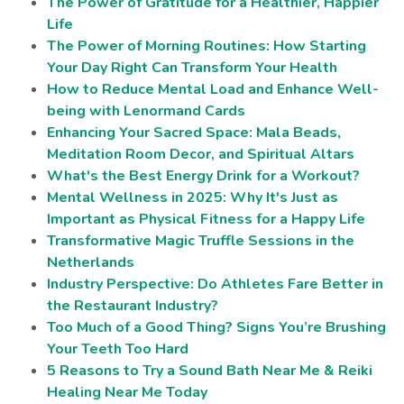
The Power of Gratitude for a Healthier, Happier
Life
The Power of Morning Routines: How Starting
Your Day Right Can Transform Your Health
How to Reduce Mental Load and Enhance Well-
being with Lenormand Cards
Enhancing Your Sacred Space: Mala Beads,
Meditation Room Decor, and Spiritual Altars
What's the Best Energy Drink for a Workout?
Mental Wellness in 2025: Why It's Just as
Important as Physical Fitness for a Happy Life
Transformative Magic Truffle Sessions in the
Netherlands
Industry Perspective: Do Athletes Fare Better in
the Restaurant Industry?
Too Much of a Good Thing? Signs You’re Brushing
Your Teeth Too Hard
5 Reasons to Try a Sound Bath Near Me & Reiki
Healing Near Me Today