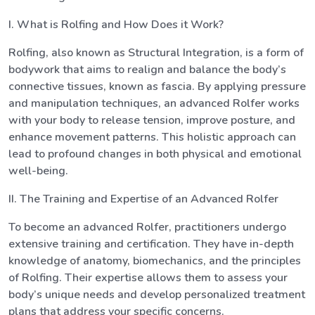
I. What is Rolfing and How Does it Work?
Rolfing, also known as Structural Integration, is a form of
bodywork that aims to realign and balance the body’s
connective tissues, known as fascia. By applying pressure
and manipulation techniques, an advanced Rolfer works
with your body to release tension, improve posture, and
enhance movement patterns. This holistic approach can
lead to profound changes in both physical and emotional
well-being.
II. The Training and Expertise of an Advanced Rolfer
To become an advanced Rolfer, practitioners undergo
extensive training and certification. They have in-depth
knowledge of anatomy, biomechanics, and the principles
of Rolfing. Their expertise allows them to assess your
body’s unique needs and develop personalized treatment
plans that address your specific concerns.