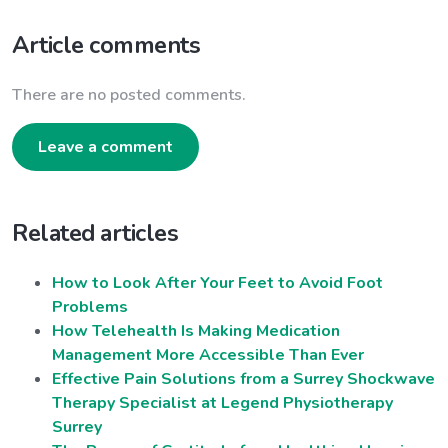
Article comments
There are no posted comments.
Leave a comment
Related articles
How to Look After Your Feet to Avoid Foot
Problems
How Telehealth Is Making Medication
Management More Accessible Than Ever
Effective Pain Solutions from a Surrey Shockwave
Therapy Specialist at Legend Physiotherapy
Surrey