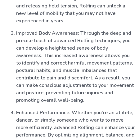
and releasing held tension, Rolfing can unlock a
new level of mobility that you may not have
experienced in years.
Improved Body Awareness: Through the deep and
precise touch of advanced Rolfing techniques, you
can develop a heightened sense of body
awareness. This increased awareness allows you
to identify and correct harmful movement patterns,
postural habits, and muscle imbalances that
contribute to pain and discomfort. As a result, you
can make conscious adjustments to your movement
and posture, preventing future injuries and
promoting overall well-being.
Enhanced Performance: Whether you’re an athlete,
dancer, or simply someone who wants to move
more efficiently, advanced Rolfing can enhance your
performance. By optimizing alignment, balance, and