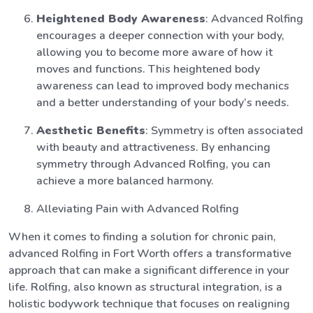
Heightened Body Awareness
: Advanced Rolfing
encourages a deeper connection with your body,
allowing you to become more aware of how it
moves and functions. This heightened body
awareness can lead to improved body mechanics
and a better understanding of your body’s needs.
Aesthetic Benefits
: Symmetry is often associated
with beauty and attractiveness. By enhancing
symmetry through Advanced Rolfing, you can
achieve a more balanced harmony.
Alleviating Pain with Advanced Rolfing
When it comes to finding a solution for chronic pain,
advanced Rolfing in Fort Worth offers a transformative
approach that can make a significant difference in your
life. Rolfing, also known as structural integration, is a
holistic bodywork technique that focuses on realigning