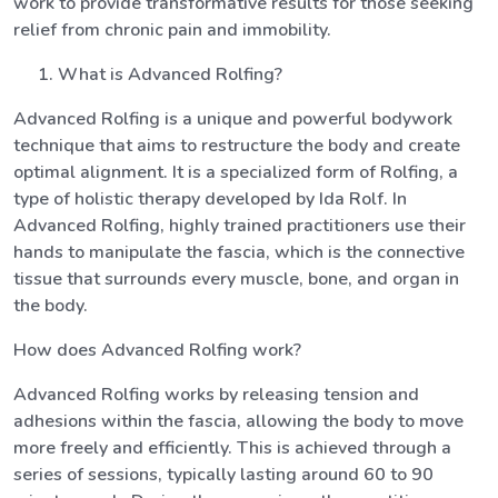
work to provide transformative results for those seeking
relief from chronic pain and immobility.
What is Advanced Rolfing?
Advanced Rolfing is a unique and powerful bodywork
technique that aims to restructure the body and create
optimal alignment. It is a specialized form of Rolfing, a
type of holistic therapy developed by Ida Rolf. In
Advanced Rolfing, highly trained practitioners use their
hands to manipulate the fascia, which is the connective
tissue that surrounds every muscle, bone, and organ in
the body.
How does Advanced Rolfing work?
Advanced Rolfing works by releasing tension and
adhesions within the fascia, allowing the body to move
more freely and efficiently. This is achieved through a
series of sessions, typically lasting around 60 to 90