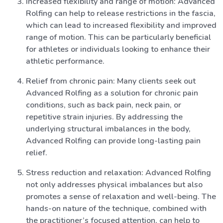
Increased flexibility and range of motion: Advanced
Rolfing can help to release restrictions in the fascia,
which can lead to increased flexibility and improved
range of motion. This can be particularly beneficial
for athletes or individuals looking to enhance their
athletic performance.
Relief from chronic pain: Many clients seek out
Advanced Rolfing as a solution for chronic pain
conditions, such as back pain, neck pain, or
repetitive strain injuries. By addressing the
underlying structural imbalances in the body,
Advanced Rolfing can provide long-lasting pain
relief.
Stress reduction and relaxation: Advanced Rolfing
not only addresses physical imbalances but also
promotes a sense of relaxation and well-being. The
hands-on nature of the technique, combined with
the practitioner’s focused attention, can help to