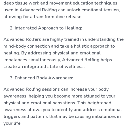
deep tissue work and movement education techniques
used in Advanced Rolfing can unlock emotional tension,
allowing for a transformative release.
Integrated Approach to Healing:
Advanced Rolfers are highly trained in understanding the
mind-body connection and take a holistic approach to
healing. By addressing physical and emotional
imbalances simultaneously, Advanced Rolfing helps
create an integrated state of wellness.
Enhanced Body Awareness:
Advanced Rolfing sessions can increase your body
awareness, helping you become more attuned to your
physical and emotional sensations. This heightened
awareness allows you to identify and address emotional
triggers and patterns that may be causing imbalances in
your life.