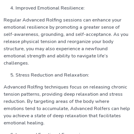
Improved Emotional Resilience:
Regular Advanced Rolfing sessions can enhance your
emotional resilience by promoting a greater sense of
self-awareness, grounding, and self-acceptance. As you
release physical tension and reorganize your body
structure, you may also experience a newfound
emotional strength and ability to navigate life’s
challenges.
Stress Reduction and Relaxation:
Advanced Rolfing techniques focus on releasing chronic
tension patterns, providing deep relaxation and stress
reduction. By targeting areas of the body where
emotions tend to accumulate, Advanced Rolfers can help
you achieve a state of deep relaxation that facilitates
emotional healing.