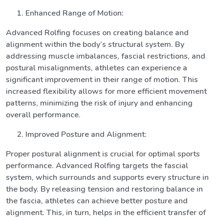
Enhanced Range of Motion:
Advanced Rolfing focuses on creating balance and
alignment within the body’s structural system. By
addressing muscle imbalances, fascial restrictions, and
postural misalignments, athletes can experience a
significant improvement in their range of motion. This
increased flexibility allows for more efficient movement
patterns, minimizing the risk of injury and enhancing
overall performance.
Improved Posture and Alignment:
Proper postural alignment is crucial for optimal sports
performance. Advanced Rolfing targets the fascial
system, which surrounds and supports every structure in
the body. By releasing tension and restoring balance in
the fascia, athletes can achieve better posture and
alignment. This, in turn, helps in the efficient transfer of