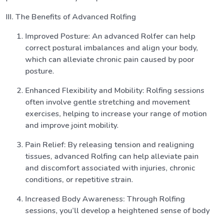
III. The Benefits of Advanced Rolfing
Improved Posture: An advanced Rolfer can help
correct postural imbalances and align your body,
which can alleviate chronic pain caused by poor
posture.
Enhanced Flexibility and Mobility: Rolfing sessions
often involve gentle stretching and movement
exercises, helping to increase your range of motion
and improve joint mobility.
Pain Relief: By releasing tension and realigning
tissues, advanced Rolfing can help alleviate pain
and discomfort associated with injuries, chronic
conditions, or repetitive strain.
Increased Body Awareness: Through Rolfing
sessions, you’ll develop a heightened sense of body