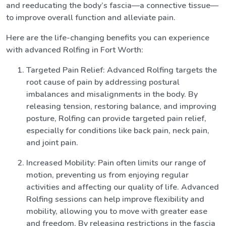
and reeducating the body’s fascia—a connective tissue—
to improve overall function and alleviate pain.
Here are the life-changing benefits you can experience
with advanced Rolfing in Fort Worth:
Targeted Pain Relief: Advanced Rolfing targets the
root cause of pain by addressing postural
imbalances and misalignments in the body. By
releasing tension, restoring balance, and improving
posture, Rolfing can provide targeted pain relief,
especially for conditions like back pain, neck pain,
and joint pain.
Increased Mobility: Pain often limits our range of
motion, preventing us from enjoying regular
activities and affecting our quality of life. Advanced
Rolfing sessions can help improve flexibility and
mobility, allowing you to move with greater ease
and freedom. By releasing restrictions in the fascia