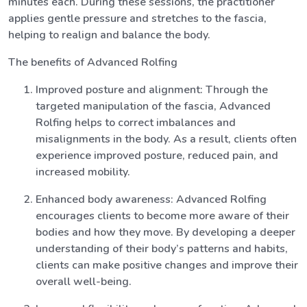
minutes each. During these sessions, the practitioner
applies gentle pressure and stretches to the fascia,
helping to realign and balance the body.
The benefits of Advanced Rolfing
Improved posture and alignment: Through the
targeted manipulation of the fascia, Advanced
Rolfing helps to correct imbalances and
misalignments in the body. As a result, clients often
experience improved posture, reduced pain, and
increased mobility.
Enhanced body awareness: Advanced Rolfing
encourages clients to become more aware of their
bodies and how they move. By developing a deeper
understanding of their body’s patterns and habits,
clients can make positive changes and improve their
overall well-being.