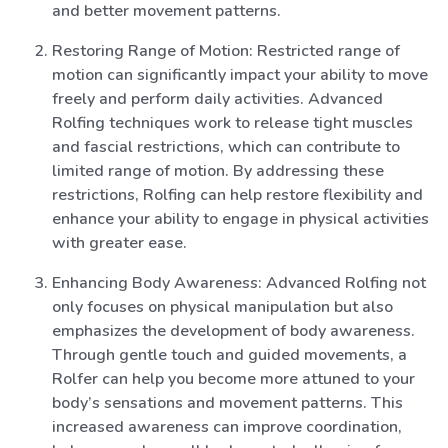
and better movement patterns.
Restoring Range of Motion: Restricted range of
motion can significantly impact your ability to move
freely and perform daily activities. Advanced
Rolfing techniques work to release tight muscles
and fascial restrictions, which can contribute to
limited range of motion. By addressing these
restrictions, Rolfing can help restore flexibility and
enhance your ability to engage in physical activities
with greater ease.
Enhancing Body Awareness: Advanced Rolfing not
only focuses on physical manipulation but also
emphasizes the development of body awareness.
Through gentle touch and guided movements, a
Rolfer can help you become more attuned to your
body’s sensations and movement patterns. This
increased awareness can improve coordination,