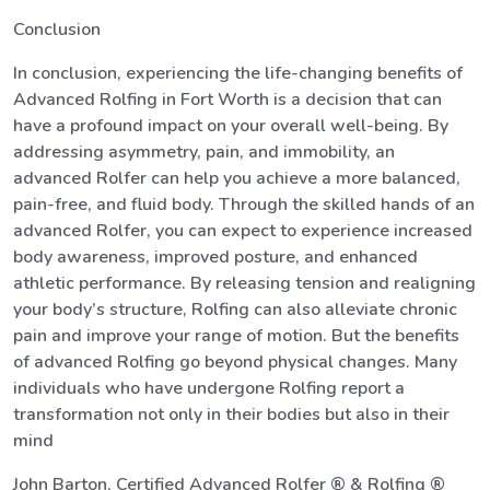
Conclusion
In conclusion, experiencing the life-changing benefits of
Advanced Rolfing in Fort Worth is a decision that can
have a profound impact on your overall well-being. By
addressing asymmetry, pain, and immobility, an
advanced Rolfer can help you achieve a more balanced,
pain-free, and fluid body. Through the skilled hands of an
advanced Rolfer, you can expect to experience increased
body awareness, improved posture, and enhanced
athletic performance. By releasing tension and realigning
your body’s structure, Rolfing can also alleviate chronic
pain and improve your range of motion. But the benefits
of advanced Rolfing go beyond physical changes. Many
individuals who have undergone Rolfing report a
transformation not only in their bodies but also in their
mind
John Barton, Certified Advanced Rolfer ® & Rolfing ®