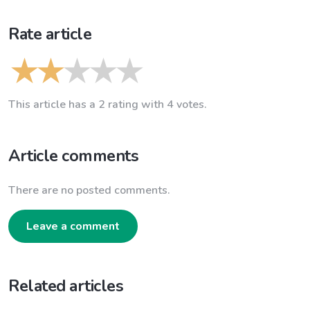
Rate article
This article has a 2 rating with 4 votes.
Article comments
There are no posted comments.
Leave a comment
Related articles