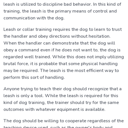
leash is utilized to discipline bad behavior. In this kind of
training, the leash is the primary means of control and
communication with the dog.
Leash or collar training requires the dog to learn to trust
the handler and obey directions without hesitation.
When the handler can demonstrate that the dog will
obey a command even if he does not want to, the dog is
regarded well trained. While this does not imply utilizing
brutal force, it is probable that some physical handling
may be required. The leash is the most efficient way to
perform this sort of handling.
Anyone trying to teach their dog should recognize that a
leash is only a tool. While the leash is required for this
kind of dog training, the trainer should try for the same
outcomes with whatever equipment is available.
The dog should be willing to cooperate regardless of the
teaching device used, such as the owner's body and