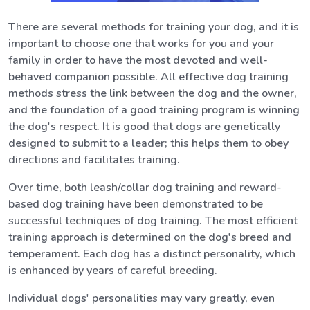
There are several methods for training your dog, and it is
important to choose one that works for you and your
family in order to have the most devoted and well-
behaved companion possible. All effective dog training
methods stress the link between the dog and the owner,
and the foundation of a good training program is winning
the dog's respect. It is good that dogs are genetically
designed to submit to a leader; this helps them to obey
directions and facilitates training.
Over time, both leash/collar dog training and reward-
based dog training have been demonstrated to be
successful techniques of dog training. The most efficient
training approach is determined on the dog's breed and
temperament. Each dog has a distinct personality, which
is enhanced by years of careful breeding.
Individual dogs' personalities may vary greatly, even