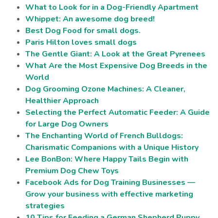
What to Look for in a Dog-Friendly Apartment
Whippet: An awesome dog breed!
Best Dog Food for small dogs.
Paris Hilton loves small dogs
The Gentle Giant: A Look at the Great Pyrenees
What Are the Most Expensive Dog Breeds in the
World
Dog Grooming Ozone Machines: A Cleaner,
Healthier Approach
Selecting the Perfect Automatic Feeder: A Guide
for Large Dog Owners
The Enchanting World of French Bulldogs:
Charismatic Companions with a Unique History
Lee BonBon: Where Happy Tails Begin with
Premium Dog Chew Toys
Facebook Ads for Dog Training Businesses —
Grow your business with effective marketing
strategies
10 Tips for Feeding a German Shepherd Puppy