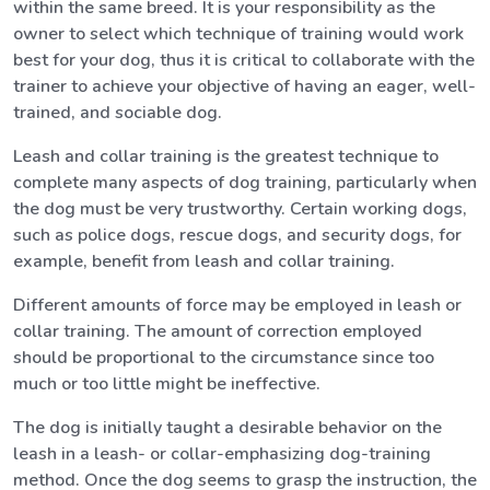
within the same breed. It is your responsibility as the
owner to select which technique of training would work
best for your dog, thus it is critical to collaborate with the
trainer to achieve your objective of having an eager, well-
trained, and sociable dog.
Leash and collar training is the greatest technique to
complete many aspects of dog training, particularly when
the dog must be very trustworthy. Certain working dogs,
such as police dogs, rescue dogs, and security dogs, for
example, benefit from leash and collar training.
Different amounts of force may be employed in leash or
collar training. The amount of correction employed
should be proportional to the circumstance since too
much or too little might be ineffective.
The dog is initially taught a desirable behavior on the
leash in a leash- or collar-emphasizing dog-training
method. Once the dog seems to grasp the instruction, the