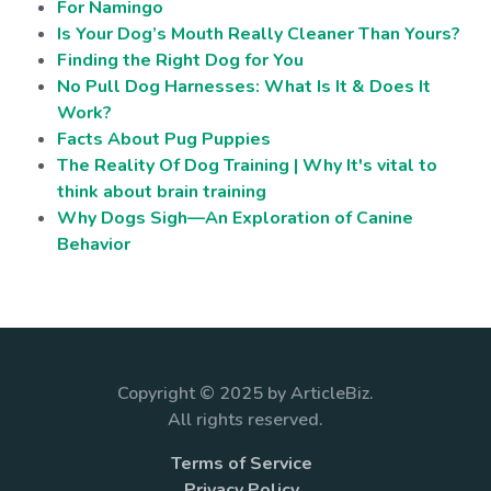
For Namingo
Is Your Dog’s Mouth Really Cleaner Than Yours?
Finding the Right Dog for You
No Pull Dog Harnesses: What Is It & Does It
Work?
Facts About Pug Puppies
The Reality Of Dog Training | Why It's vital to
think about brain training
Why Dogs Sigh—An Exploration of Canine
Behavior
Copyright © 2025 by ArticleBiz.
All rights reserved.
Terms of Service
Privacy Policy