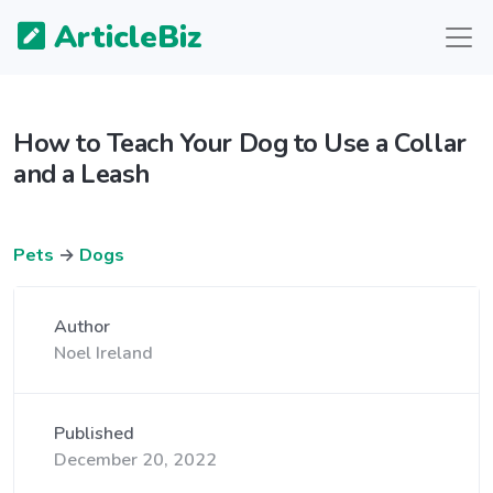
ArticleBiz
How to Teach Your Dog to Use a Collar
and a Leash
Pets
→
Dogs
Author
Noel Ireland
Published
December 20, 2022