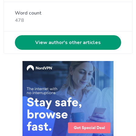
Word count
478
View author's other articles