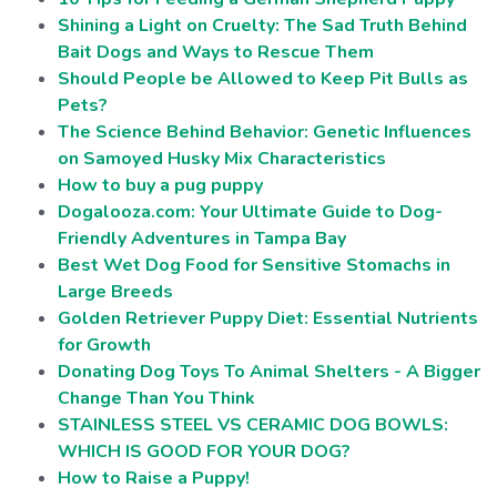
Shining a Light on Cruelty: The Sad Truth Behind
Bait Dogs and Ways to Rescue Them
Should People be Allowed to Keep Pit Bulls as
Pets?
The Science Behind Behavior: Genetic Influences
on Samoyed Husky Mix Characteristics
How to buy a pug puppy
Dogalooza.com: Your Ultimate Guide to Dog-
Friendly Adventures in Tampa Bay
Best Wet Dog Food for Sensitive Stomachs in
Large Breeds
Golden Retriever Puppy Diet: Essential Nutrients
for Growth
Donating Dog Toys To Animal Shelters - A Bigger
Change Than You Think
STAINLESS STEEL VS CERAMIC DOG BOWLS:
WHICH IS GOOD FOR YOUR DOG?
How to Raise a Puppy!