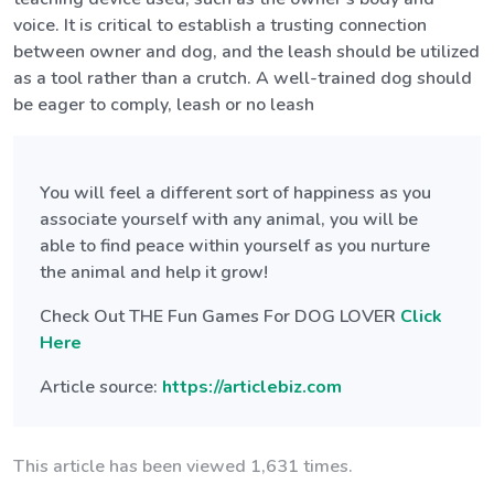
voice. It is critical to establish a trusting connection
between owner and dog, and the leash should be utilized
as a tool rather than a crutch. A well-trained dog should
be eager to comply, leash or no leash
You will feel a different sort of happiness as you
associate yourself with any animal, you will be
able to find peace within yourself as you nurture
the animal and help it grow!
Check Out THE Fun Games For DOG LOVER
Click
Here
Article source:
https://articlebiz.com
This article has been viewed 1,631 times.