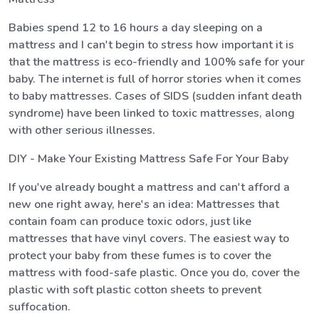
Babies spend 12 to 16 hours a day sleeping on a
mattress and I can't begin to stress how important it is
that the mattress is eco-friendly and 100% safe for your
baby. The internet is full of horror stories when it comes
to baby mattresses. Cases of SIDS (sudden infant death
syndrome) have been linked to toxic mattresses, along
with other serious illnesses.
DIY - Make Your Existing Mattress Safe For Your Baby
If you've already bought a mattress and can't afford a
new one right away, here's an idea: Mattresses that
contain foam can produce toxic odors, just like
mattresses that have vinyl covers. The easiest way to
protect your baby from these fumes is to cover the
mattress with food-safe plastic. Once you do, cover the
plastic with soft plastic cotton sheets to prevent
suffocation.