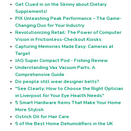
Get Clued in on the Skinny about Dietary
Supplements!
PIX Unleashing Peak Performance – The Game-
Changing Duo for Your Industry
Revolutionizing Retail: The Power of Computer
Vision in Frictionless-Checkout Kiosks
Capturing Memories Made Easy: Cameras at
Target
JAG Super Compact Pod - Fishing Review
Understanding Vax Vacuum Parts: A
Comprehensive Guide
Do people still wear designer belts?
"See Clearly: How to Choose the Right Optician
in Liverpool for Your Eye Health Needs"
5 Smart Hardware Items That Make Your Home
More Stylish
Ostrich Oil for Hair Care
5 of the Best Home Dehumidifiers in the UK