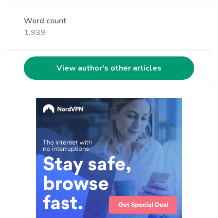
Word count
1,939
View author's other articles