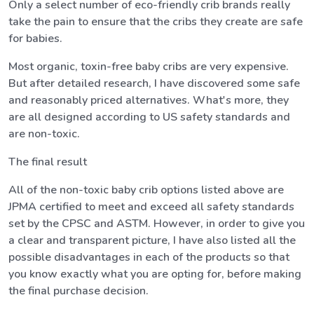
Only a select number of eco-friendly crib brands really
take the pain to ensure that the cribs they create are safe
for babies.
Most organic, toxin-free baby cribs are very expensive.
But after detailed research, I have discovered some safe
and reasonably priced alternatives. What's more, they
are all designed according to US safety standards and
are non-toxic.
The final result
All of the non-toxic baby crib options listed above are
JPMA certified to meet and exceed all safety standards
set by the CPSC and ASTM. However, in order to give you
a clear and transparent picture, I have also listed all the
possible disadvantages in each of the products so that
you know exactly what you are opting for, before making
the final purchase decision.