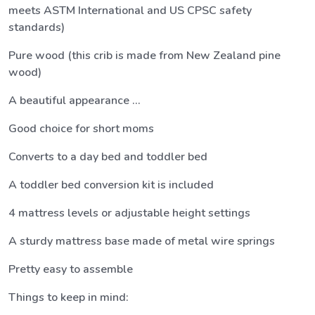
meets ASTM International and US CPSC safety
standards)
Pure wood (this crib is made from New Zealand pine
wood)
A beautiful appearance ...
Good choice for short moms
Converts to a day bed and toddler bed
A toddler bed conversion kit is included
4 mattress levels or adjustable height settings
A sturdy mattress base made of metal wire springs
Pretty easy to assemble
Things to keep in mind: