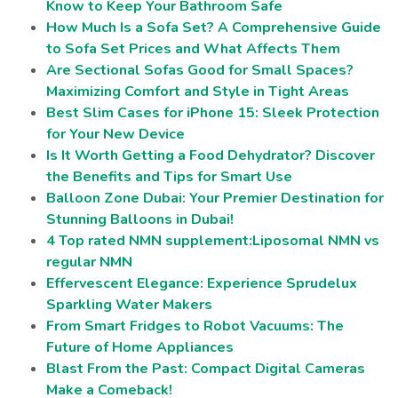
Know to Keep Your Bathroom Safe
How Much Is a Sofa Set? A Comprehensive Guide
to Sofa Set Prices and What Affects Them
Are Sectional Sofas Good for Small Spaces?
Maximizing Comfort and Style in Tight Areas
Best Slim Cases for iPhone 15: Sleek Protection
for Your New Device
Is It Worth Getting a Food Dehydrator? Discover
the Benefits and Tips for Smart Use
Balloon Zone Dubai: Your Premier Destination for
Stunning Balloons in Dubai!
4 Top rated NMN supplement:Liposomal NMN vs
regular NMN
Effervescent Elegance: Experience Sprudelux
Sparkling Water Makers
From Smart Fridges to Robot Vacuums: The
Future of Home Appliances
Blast From the Past: Compact Digital Cameras
Make a Comeback!