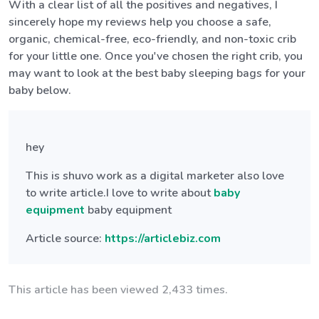
With a clear list of all the positives and negatives, I
sincerely hope my reviews help you choose a safe,
organic, chemical-free, eco-friendly, and non-toxic crib
for your little one. Once you've chosen the right crib, you
may want to look at the best baby sleeping bags for your
baby below.
hey
This is shuvo work as a digital marketer also love
to write article.I love to write about
baby
equipment
baby equipment
Article source:
https://articlebiz.com
This article has been viewed 2,433 times.