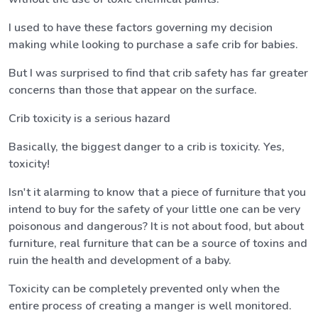
I used to have these factors governing my decision
making while looking to purchase a safe crib for babies.
But I was surprised to find that crib safety has far greater
concerns than those that appear on the surface.
Crib toxicity is a serious hazard
Basically, the biggest danger to a crib is toxicity. Yes,
toxicity!
Isn't it alarming to know that a piece of furniture that you
intend to buy for the safety of your little one can be very
poisonous and dangerous? It is not about food, but about
furniture, real furniture that can be a source of toxins and
ruin the health and development of a baby.
Toxicity can be completely prevented only when the
entire process of creating a manger is well monitored.