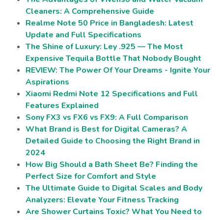
Cleaners: A Comprehensive Guide
Realme Note 50 Price in Bangladesh: Latest
Update and Full Specifications
The Shine of Luxury: Ley .925 — The Most
Expensive Tequila Bottle That Nobody Bought
REVIEW: The Power Of Your Dreams - Ignite Your
Aspirations
Xiaomi Redmi Note 12 Specifications and Full
Features Explained
Sony FX3 vs FX6 vs FX9: A Full Comparison
What Brand is Best for Digital Cameras? A
Detailed Guide to Choosing the Right Brand in
2024
How Big Should a Bath Sheet Be? Finding the
Perfect Size for Comfort and Style
The Ultimate Guide to Digital Scales and Body
Analyzers: Elevate Your Fitness Tracking
Are Shower Curtains Toxic? What You Need to