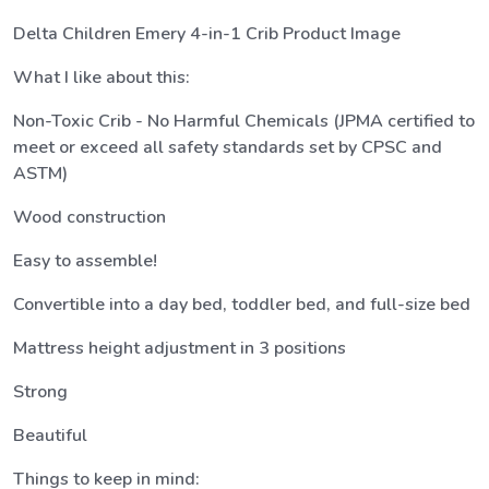
Delta Children Emery 4-in-1 Crib Product Image
What I like about this:
Non-Toxic Crib - No Harmful Chemicals (JPMA certified to
meet or exceed all safety standards set by CPSC and
ASTM)
Wood construction
Easy to assemble!
Convertible into a day bed, toddler bed, and full-size bed
Mattress height adjustment in 3 positions
Strong
Beautiful
Things to keep in mind: