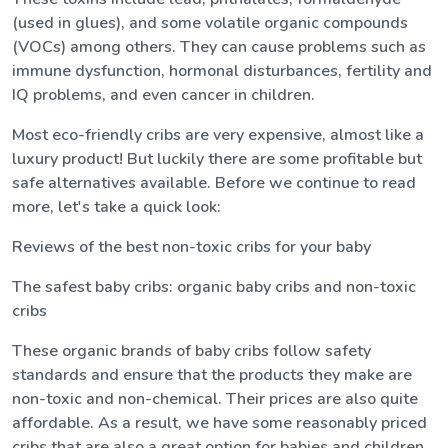
(used in glues), and some volatile organic compounds
(VOCs) among others. They can cause problems such as
immune dysfunction, hormonal disturbances, fertility and
IQ problems, and even cancer in children.
Most eco-friendly cribs are very expensive, almost like a
luxury product! But luckily there are some profitable but
safe alternatives available. Before we continue to read
more, let's take a quick look:
Reviews of the best non-toxic cribs for your baby
The safest baby cribs: organic baby cribs and non-toxic
cribs
These organic brands of baby cribs follow safety
standards and ensure that the products they make are
non-toxic and non-chemical. Their prices are also quite
affordable. As a result, we have some reasonably priced
cribs that are also a great option for babies and children