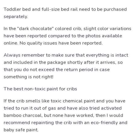
Toddler bed and full-size bed rail need to be purchased
separately.
In the "dark chocolate" colored crib, slight color variations
have been reported compared to the photos available
online. No quality issues have been reported.
Always remember to make sure that everything is intact
and included in the package shortly after it arrives, so
that you do not exceed the return period in case
something is not right!
The best non-toxic paint for cribs
If the crib smells like toxic chemical paint and you have
tried to run it out of gas and have also tried activated
bamboo charcoal, but none have worked, then I would
recommend repainting the crib with an eco-friendly and
baby safe paint.