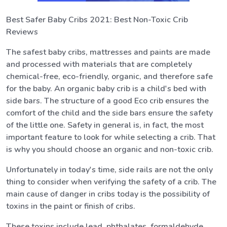
Best Safer Baby Cribs 2021: Best Non-Toxic Crib
Reviews
The safest baby cribs, mattresses and paints are made
and processed with materials that are completely
chemical-free, eco-friendly, organic, and therefore safe
for the baby. An organic baby crib is a child's bed with
side bars. The structure of a good Eco crib ensures the
comfort of the child and the side bars ensure the safety
of the little one. Safety in general is, in fact, the most
important feature to look for while selecting a crib. That
is why you should choose an organic and non-toxic crib.
Unfortunately in today's time, side rails are not the only
thing to consider when verifying the safety of a crib. The
main cause of danger in cribs today is the possibility of
toxins in the paint or finish of cribs.
These toxins include lead, phthalates, formaldehyde