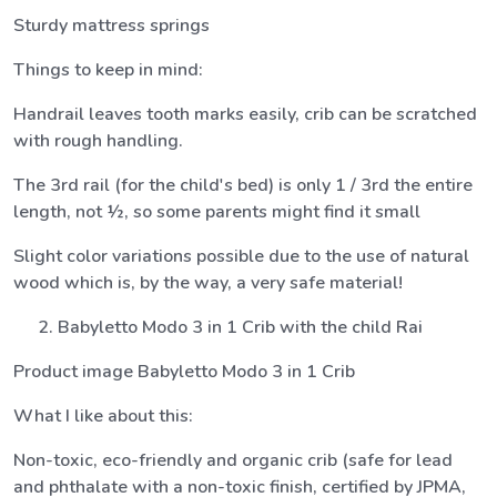
Sturdy mattress springs
Things to keep in mind:
Handrail leaves tooth marks easily, crib can be scratched
with rough handling.
The 3rd rail (for the child's bed) is only 1 / 3rd the entire
length, not ½, so some parents might find it small
Slight color variations possible due to the use of natural
wood which is, by the way, a very safe material!
Babyletto Modo 3 in 1 Crib with the child Rai
Product image Babyletto Modo 3 in 1 Crib
What I like about this:
Non-toxic, eco-friendly and organic crib (safe for lead
and phthalate with a non-toxic finish, certified by JPMA,