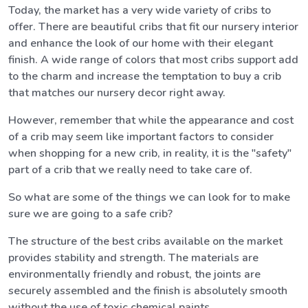
Today, the market has a very wide variety of cribs to
offer. There are beautiful cribs that fit our nursery interior
and enhance the look of our home with their elegant
finish. A wide range of colors that most cribs support add
to the charm and increase the temptation to buy a crib
that matches our nursery decor right away.
However, remember that while the appearance and cost
of a crib may seem like important factors to consider
when shopping for a new crib, in reality, it is the "safety"
part of a crib that we really need to take care of.
So what are some of the things we can look for to make
sure we are going to a safe crib?
The structure of the best cribs available on the market
provides stability and strength. The materials are
environmentally friendly and robust, the joints are
securely assembled and the finish is absolutely smooth
without the use of toxic chemical paints.