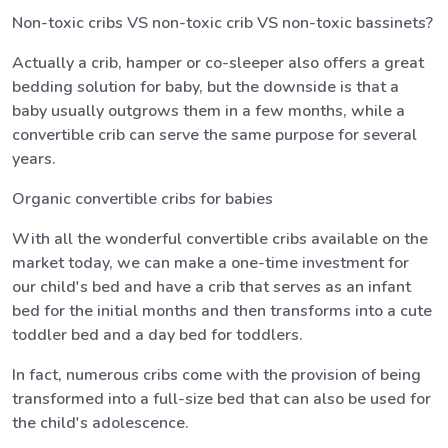
Non-toxic cribs VS non-toxic crib VS non-toxic bassinets?
Actually a crib, hamper or co-sleeper also offers a great
bedding solution for baby, but the downside is that a
baby usually outgrows them in a few months, while a
convertible crib can serve the same purpose for several
years.
Organic convertible cribs for babies
With all the wonderful convertible cribs available on the
market today, we can make a one-time investment for
our child's bed and have a crib that serves as an infant
bed for the initial months and then transforms into a cute
toddler bed and a day bed for toddlers.
In fact, numerous cribs come with the provision of being
transformed into a full-size bed that can also be used for
the child's adolescence.