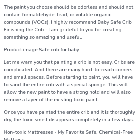
The paint you choose should be odorless and should not
contain formaldehyde, lead, or volatile organic
compounds (VOCs). I highly recommend Baby Safe Crib
Finishing the Crib - I am grateful to you for creating
something so amazing and useful.
Product image Safe crib for baby
Let me warn you that painting a crib is not easy. Cribs are
complicated. And there are many hard-to-reach corners
and small spaces. Before starting to paint, you will have
to sand the entire crib with a special sponge. This will
allow the new paint to have a strong hold and will also
remove a layer of the existing toxic paint.
Once you have painted the entire crib and it is thoroughly
dry, the toxic smell disappears completely in a few days.
Non-toxic Mattresses - My Favorite Safe, Chemical-Free
Mattress