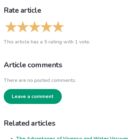
Rate article
This article has a 5 rating with 1 vote.
Article comments
There are no posted comments.
Leave a comment
Related articles
The Advantages of Vivenso and Water Vacuum