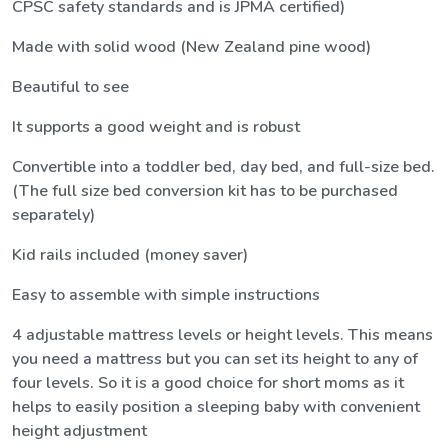
CPSC safety standards and is JPMA certified)
Made with solid wood (New Zealand pine wood)
Beautiful to see
It supports a good weight and is robust
Convertible into a toddler bed, day bed, and full-size bed.
(The full size bed conversion kit has to be purchased
separately)
Kid rails included (money saver)
Easy to assemble with simple instructions
4 adjustable mattress levels or height levels. This means
you need a mattress but you can set its height to any of
four levels. So it is a good choice for short moms as it
helps to easily position a sleeping baby with convenient
height adjustment