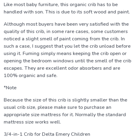
Like most baby furniture, this organic crib has to be
handled with son. This is due to its soft wood and paint.
Although most buyers have been very satisfied with the
quality of this crib, in some rare cases, some customers
noticed a slight smell of paint coming from the crib. In
such a case, I suggest that you let the crib unload before
using it. Fuming simply means keeping the crib open or
opening the bedroom windows until the smell of the crib
escapes. They are excellent odor absorbers and are
100% organic and safe.
*Note
Because the size of this crib is slightly smaller than the
usual crib size, please make sure to purchase an
appropriate size mattress for it. Normally the standard
mattress size works well.
3/4-in-1 Crib for Delta Emery Children