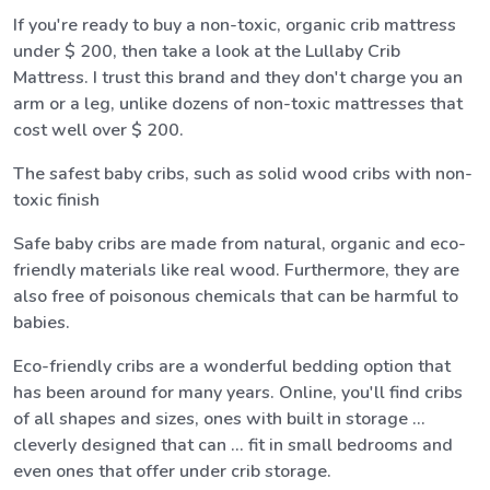
If you're ready to buy a non-toxic, organic crib mattress
under $ 200, then take a look at the Lullaby Crib
Mattress. I trust this brand and they don't charge you an
arm or a leg, unlike dozens of non-toxic mattresses that
cost well over $ 200.
The safest baby cribs, such as solid wood cribs with non-
toxic finish
Safe baby cribs are made from natural, organic and eco-
friendly materials like real wood. Furthermore, they are
also free of poisonous chemicals that can be harmful to
babies.
Eco-friendly cribs are a wonderful bedding option that
has been around for many years. Online, you'll find cribs
of all shapes and sizes, ones with built in storage ...
cleverly designed that can ... fit in small bedrooms and
even ones that offer under crib storage.