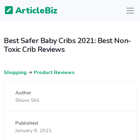
ArticleBiz
Best Safer Baby Cribs 2021: Best Non-
Toxic Crib Reviews
Shopping
→
Product Reviews
Author
Shuvo Shil
Published
January 9, 2021