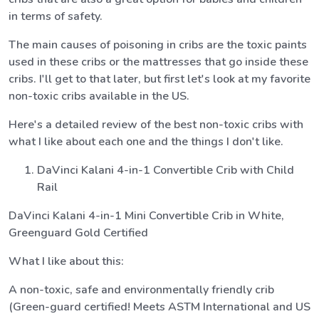
in terms of safety.
The main causes of poisoning in cribs are the toxic paints
used in these cribs or the mattresses that go inside these
cribs. I'll get to that later, but first let's look at my favorite
non-toxic cribs available in the US.
Here's a detailed review of the best non-toxic cribs with
what I like about each one and the things I don't like.
DaVinci Kalani 4-in-1 Convertible Crib with Child
Rail
DaVinci Kalani 4-in-1 Mini Convertible Crib in White,
Greenguard Gold Certified
What I like about this:
A non-toxic, safe and environmentally friendly crib
(Green-guard certified! Meets ASTM International and US