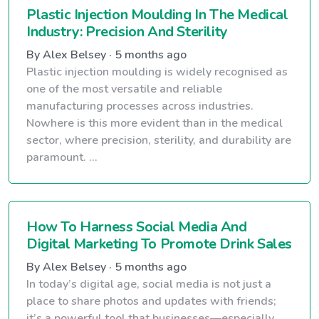
Plastic Injection Moulding In The Medical
Industry: Precision And Sterility
By Alex Belsey · 5 months ago
Plastic injection moulding is widely recognised as
one of the most versatile and reliable
manufacturing processes across industries.
Nowhere is this more evident than in the medical
sector, where precision, sterility, and durability are
paramount. ...
How To Harness Social Media And
Digital Marketing To Promote Drink Sales
By Alex Belsey · 5 months ago
In today’s digital age, social media is not just a
place to share photos and updates with friends;
it’s a powerful tool that businesses—especially