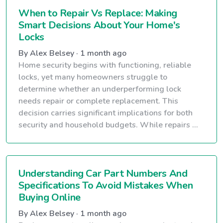
When to Repair Vs Replace: Making
Smart Decisions About Your Home's
Locks
By Alex Belsey · 1 month ago
Home security begins with functioning, reliable
locks, yet many homeowners struggle to
determine whether an underperforming lock
needs repair or complete replacement. This
decision carries significant implications for both
security and household budgets. While repairs ...
Understanding Car Part Numbers And
Specifications To Avoid Mistakes When
Buying Online
By Alex Belsey · 1 month ago