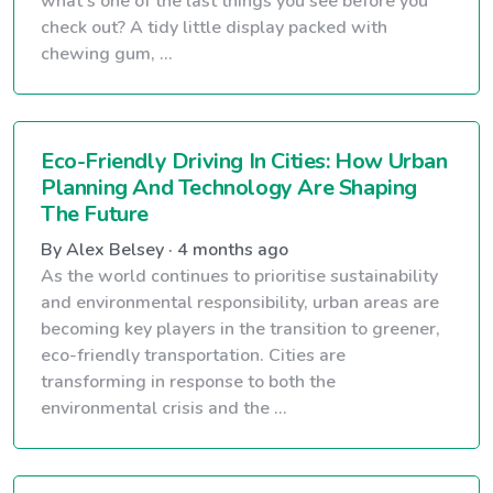
what’s one of the last things you see before you
check out? A tidy little display packed with
chewing gum, ...
Eco-Friendly Driving In Cities: How Urban
Planning And Technology Are Shaping
The Future
By Alex Belsey · 4 months ago
As the world continues to prioritise sustainability
and environmental responsibility, urban areas are
becoming key players in the transition to greener,
eco-friendly transportation. Cities are
transforming in response to both the
environmental crisis and the ...