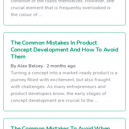
condition of the roads themselves. However, one
crucial element that is frequently overlooked is
the colour of ...
The Common Mistakes In Product
Concept Development And How To Avoid
Them
By Alex Belsey · 2 months ago
Turning a concept into a market-ready product is a
journey filled with excitement, but also fraught
with challenges. As many entrepreneurs and
product developers know, the early stages of
concept development are crucial to the ...
The Common Mistakes To Avoid When