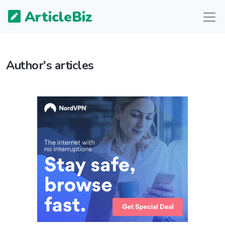
ArticleBiz
Author's articles