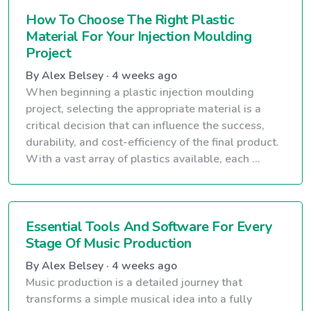
How To Choose The Right Plastic
Material For Your Injection Moulding
Project
By Alex Belsey · 4 weeks ago
When beginning a plastic injection moulding
project, selecting the appropriate material is a
critical decision that can influence the success,
durability, and cost-efficiency of the final product.
With a vast array of plastics available, each ...
Essential Tools And Software For Every
Stage Of Music Production
By Alex Belsey · 4 weeks ago
Music production is a detailed journey that
transforms a simple musical idea into a fully