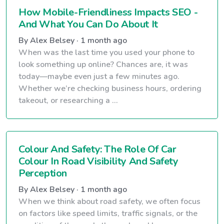
How Mobile-Friendliness Impacts SEO -
And What You Can Do About It
By Alex Belsey · 1 month ago
When was the last time you used your phone to
look something up online? Chances are, it was
today—maybe even just a few minutes ago.
Whether we’re checking business hours, ordering
takeout, or researching a ...
Colour And Safety: The Role Of Car
Colour In Road Visibility And Safety
Perception
By Alex Belsey · 1 month ago
When we think about road safety, we often focus
on factors like speed limits, traffic signals, or the