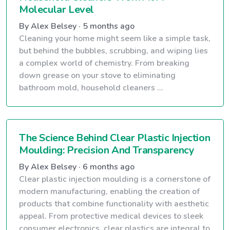
Molecular Level
By Alex Belsey · 5 months ago
Cleaning your home might seem like a simple task,
but behind the bubbles, scrubbing, and wiping lies
a complex world of chemistry. From breaking
down grease on your stove to eliminating
bathroom mold, household cleaners ...
The Science Behind Clear Plastic Injection
Moulding: Precision And Transparency
By Alex Belsey · 6 months ago
Clear plastic injection moulding is a cornerstone of
modern manufacturing, enabling the creation of
products that combine functionality with aesthetic
appeal. From protective medical devices to sleek
consumer electronics, clear plastics are integral to