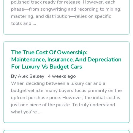
polished track ready for release. However, each
phase—from songwriting and recording to mixing,
mastering, and distribution—relies on specific
tools and ...
The True Cost Of Ownership:
Maintenance, Insurance, And Depreciation
For Luxury Vs Budget Cars
By Alex Belsey · 4 weeks ago
When deciding between a luxury car and a
budget vehicle, many buyers focus primarily on the
upfront purchase price. However, the initial cost is
just one piece of the puzzle. To truly understand
what you’re ...