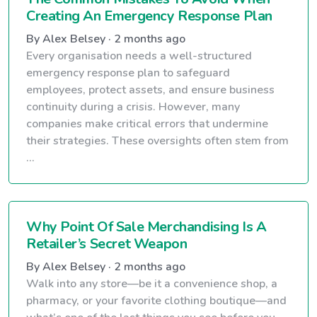
Creating An Emergency Response Plan
By Alex Belsey · 2 months ago
Every organisation needs a well-structured
emergency response plan to safeguard
employees, protect assets, and ensure business
continuity during a crisis. However, many
companies make critical errors that undermine
their strategies. These oversights often stem from
...
Why Point Of Sale Merchandising Is A
Retailer’s Secret Weapon
By Alex Belsey · 2 months ago
Walk into any store—be it a convenience shop, a
pharmacy, or your favorite clothing boutique—and