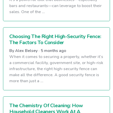
bars and restaurants—can leverage to boost their
sales. One of the ...
Choosing The Right High-Security Fence:
The Factors To Consider
By Alex Belsey · 5 months ago
When it comes to securing a property, whether it’s
a commercial facility, government site, or high-risk
infrastructure, the right high-security fence can
make all the difference. A good security fence is
more than just a ...
The Chemistry Of Cleaning: How
Household Cleaners Work At A