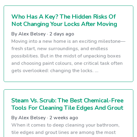
Who Has A Key? The Hidden Risks Of
Not Changing Your Locks After Moving
By Alex Belsey · 2 days ago
Moving into a new home is an exciting milestone—
fresh start, new surroundings, and endless
possibilities. But in the midst of unpacking boxes
and choosing paint colours, one critical task often
gets overlooked: changing the locks. ...
Steam Vs. Scrub: The Best Chemical-Free
Tools For Cleaning Tile Edges And Grout
By Alex Belsey · 2 weeks ago
When it comes to deep cleaning your bathroom,
tile edges and grout lines are among the most