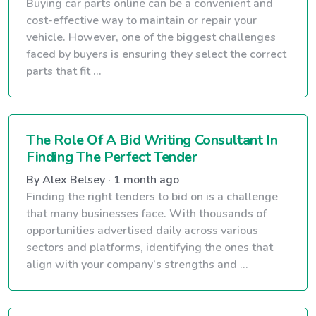
Buying car parts online can be a convenient and
cost-effective way to maintain or repair your
vehicle. However, one of the biggest challenges
faced by buyers is ensuring they select the correct
parts that fit ...
The Role Of A Bid Writing Consultant In
Finding The Perfect Tender
By Alex Belsey · 1 month ago
Finding the right tenders to bid on is a challenge
that many businesses face. With thousands of
opportunities advertised daily across various
sectors and platforms, identifying the ones that
align with your company’s strengths and ...