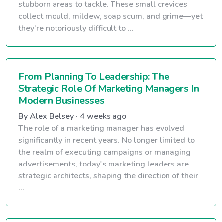
stubborn areas to tackle. These small crevices
collect mould, mildew, soap scum, and grime—yet
they’re notoriously difficult to ...
From Planning To Leadership: The
Strategic Role Of Marketing Managers In
Modern Businesses
By Alex Belsey · 4 weeks ago
The role of a marketing manager has evolved
significantly in recent years. No longer limited to
the realm of executing campaigns or managing
advertisements, today's marketing leaders are
strategic architects, shaping the direction of their
...