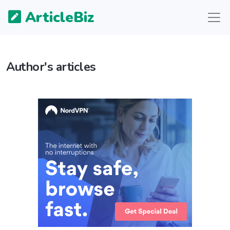
ArticleBiz
Author's articles