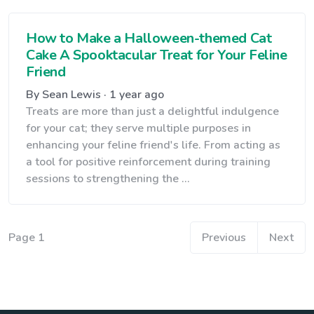
How to Make a Halloween-themed Cat
Cake A Spooktacular Treat for Your Feline
Friend
By Sean Lewis · 1 year ago
Treats are more than just a delightful indulgence
for your cat; they serve multiple purposes in
enhancing your feline friend's life. From acting as
a tool for positive reinforcement during training
sessions to strengthening the ...
Page 1
Previous
Next