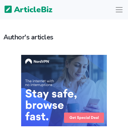
ArticleBiz
Author's articles