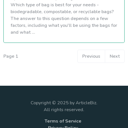
Which type of bag is best for your needs -
biodegradable, compostable, or recyclable bags?
The answer to this question depends on a few
factors, including what you'll be using the bags for
and what ...
Page 1
Previous
Next
Copyright © 2025 by ArticleBiz.
All rights reserved.
Terms of Service