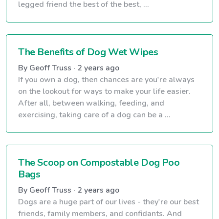
legged friend the best of the best, ...
The Benefits of Dog Wet Wipes
By Geoff Truss · 2 years ago
If you own a dog, then chances are you're always
on the lookout for ways to make your life easier.
After all, between walking, feeding, and
exercising, taking care of a dog can be a ...
The Scoop on Compostable Dog Poo
Bags
By Geoff Truss · 2 years ago
Dogs are a huge part of our lives - they're our best
friends, family members, and confidants. And