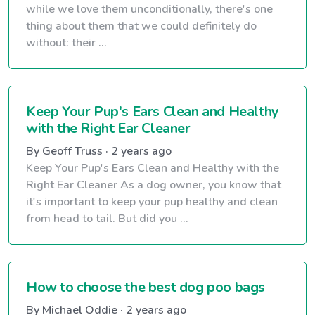
while we love them unconditionally, there's one
thing about them that we could definitely do
without: their ...
Keep Your Pup's Ears Clean and Healthy
with the Right Ear Cleaner
By Geoff Truss · 2 years ago
Keep Your Pup's Ears Clean and Healthy with the
Right Ear Cleaner As a dog owner, you know that
it's important to keep your pup healthy and clean
from head to tail. But did you ...
How to choose the best dog poo bags
By Michael Oddie · 2 years ago