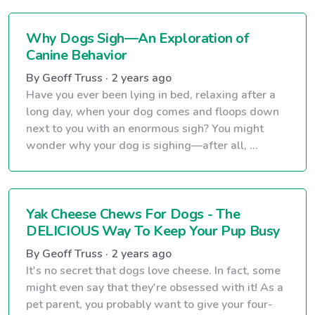
Why Dogs Sigh—An Exploration of
Canine Behavior
By Geoff Truss · 2 years ago
Have you ever been lying in bed, relaxing after a
long day, when your dog comes and floops down
next to you with an enormous sigh? You might
wonder why your dog is sighing—after all, ...
Yak Cheese Chews For Dogs - The
DELICIOUS Way To Keep Your Pup Busy
By Geoff Truss · 2 years ago
It's no secret that dogs love cheese. In fact, some
might even say that they're obsessed with it! As a
pet parent, you probably want to give your four-